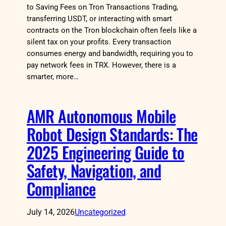
to Saving Fees on Tron Transactions Trading,
transferring USDT, or interacting with smart
contracts on the Tron blockchain often feels like a
silent tax on your profits. Every transaction
consumes energy and bandwidth, requiring you to
pay network fees in TRX. However, there is a
smarter, more…
AMR Autonomous Mobile
Robot Design Standards: The
2025 Engineering Guide to
Safety, Navigation, and
Compliance
July 14, 2026
Uncategorized