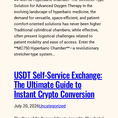
Solution for Advanced Oxygen Therapy In the
evolving landscape of hyperbaric medicine, the
demand for versatile, space-efficient, and patient-
comfort-oriented solutions has never been higher.
Traditional cylindrical chambers, while effective,
often present logistical challenges related to
patient mobility and ease of access. Enter the
**MC750 Hyperbaric Chamber**—a revolutionary
stretcher-type system…
USDT Self-Service Exchange:
The Ultimate Guide to
Instant Crypto Conversion
July 20, 2026
Uncategorized