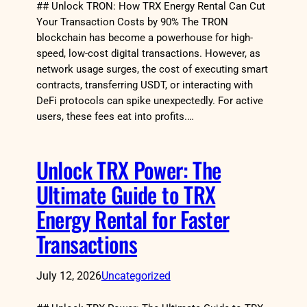
## Unlock TRON: How TRX Energy Rental Can Cut
Your Transaction Costs by 90% The TRON
blockchain has become a powerhouse for high-
speed, low-cost digital transactions. However, as
network usage surges, the cost of executing smart
contracts, transferring USDT, or interacting with
DeFi protocols can spike unexpectedly. For active
users, these fees eat into profits.…
Unlock TRX Power: The
Ultimate Guide to TRX
Energy Rental for Faster
Transactions
July 12, 2026
Uncategorized