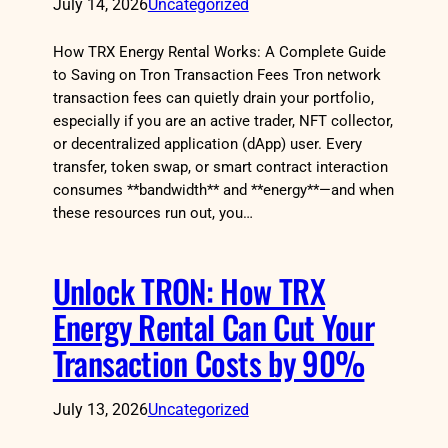
July 14, 2026
Uncategorized
How TRX Energy Rental Works: A Complete Guide
to Saving on Tron Transaction Fees Tron network
transaction fees can quietly drain your portfolio,
especially if you are an active trader, NFT collector,
or decentralized application (dApp) user. Every
transfer, token swap, or smart contract interaction
consumes **bandwidth** and **energy**—and when
these resources run out, you…
Unlock TRON: How TRX
Energy Rental Can Cut Your
Transaction Costs by 90%
July 13, 2026
Uncategorized