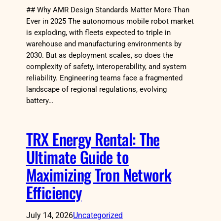
## Why AMR Design Standards Matter More Than
Ever in 2025 The autonomous mobile robot market
is exploding, with fleets expected to triple in
warehouse and manufacturing environments by
2030. But as deployment scales, so does the
complexity of safety, interoperability, and system
reliability. Engineering teams face a fragmented
landscape of regional regulations, evolving
battery…
TRX Energy Rental: The
Ultimate Guide to
Maximizing Tron Network
Efficiency
July 14, 2026
Uncategorized