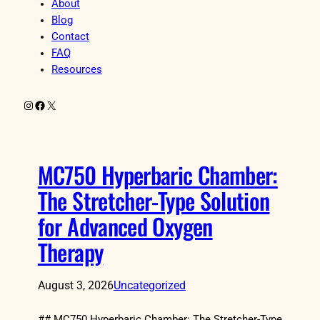
About
Blog
Contact
FAQ
Resources
Instagram
Facebook
X
MC750 Hyperbaric Chamber:
The Stretcher-Type Solution
for Advanced Oxygen
Therapy
August 3, 2026
Uncategorized
## MC750 Hyperbaric Chamber: The Stretcher-Type