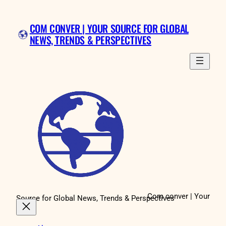
COM CONVER | YOUR SOURCE FOR GLOBAL
NEWS, TRENDS & PERSPECTIVES
Com conver | Your
Source for Global News, Trends & Perspectives