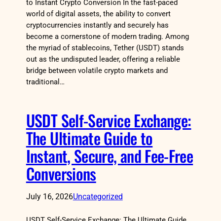
to Instant Crypto Conversion In the fast-paced
world of digital assets, the ability to convert
cryptocurrencies instantly and securely has
become a cornerstone of modern trading. Among
the myriad of stablecoins, Tether (USDT) stands
out as the undisputed leader, offering a reliable
bridge between volatile crypto markets and
traditional…
USDT Self-Service Exchange:
The Ultimate Guide to
Instant, Secure, and Fee-Free
Conversions
July 16, 2026
Uncategorized
USDT Self-Service Exchange: The Ultimate Guide