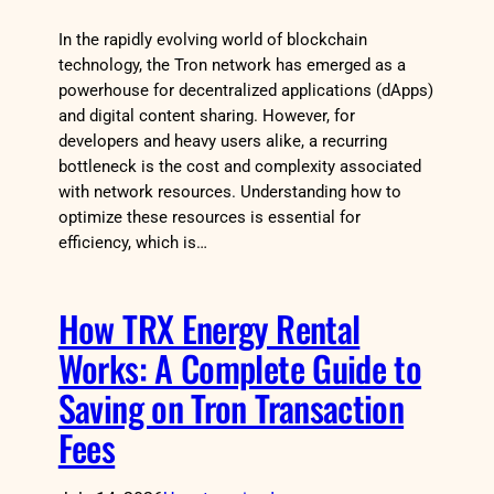
In the rapidly evolving world of blockchain
technology, the Tron network has emerged as a
powerhouse for decentralized applications (dApps)
and digital content sharing. However, for
developers and heavy users alike, a recurring
bottleneck is the cost and complexity associated
with network resources. Understanding how to
optimize these resources is essential for
efficiency, which is…
How TRX Energy Rental
Works: A Complete Guide to
Saving on Tron Transaction
Fees