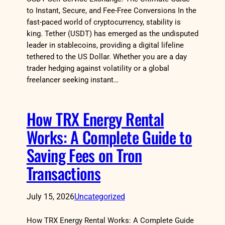
to Instant, Secure, and Fee-Free Conversions In the
fast-paced world of cryptocurrency, stability is
king. Tether (USDT) has emerged as the undisputed
leader in stablecoins, providing a digital lifeline
tethered to the US Dollar. Whether you are a day
trader hedging against volatility or a global
freelancer seeking instant…
How TRX Energy Rental
Works: A Complete Guide to
Saving Fees on Tron
Transactions
July 15, 2026
Uncategorized
How TRX Energy Rental Works: A Complete Guide