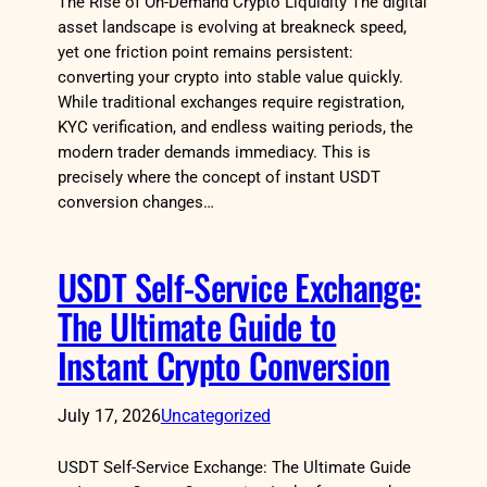
The Rise of On-Demand Crypto Liquidity The digital
asset landscape is evolving at breakneck speed,
yet one friction point remains persistent:
converting your crypto into stable value quickly.
While traditional exchanges require registration,
KYC verification, and endless waiting periods, the
modern trader demands immediacy. This is
precisely where the concept of instant USDT
conversion changes…
USDT Self-Service Exchange:
The Ultimate Guide to
Instant Crypto Conversion
July 17, 2026
Uncategorized
USDT Self-Service Exchange: The Ultimate Guide