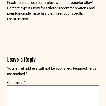
Ready to enhance your project with this superior alloy?
Contact experts now for tailored recommendations and
premium-grade materials that meet your specific
requirements.
Leave a Reply
Your email address will not be published.
Required fields
are marked
*
Comment
*