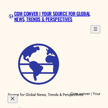
Skip
to
COM CONVER | YOUR SOURCE FOR GLOBAL
content
NEWS, TRENDS & PERSPECTIVES
Com conver | Your
Source for Global News, Trends & Perspectives