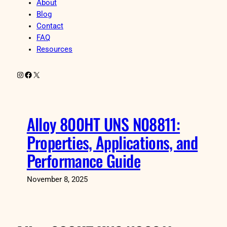
About
Blog
Contact
FAQ
Resources
Instagram
Facebook
X
Alloy 800HT UNS N08811:
Properties, Applications, and
Performance Guide
November 8, 2025