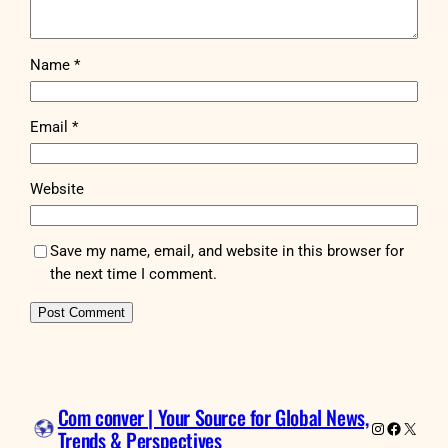
Name
*
Email
*
Website
Save my name, email, and website in this browser for
the next time I comment.
Com conver | Your Source for Global News,
Instagram
Faceboo
X
Trends & Perspectives