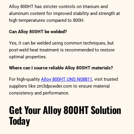
Alloy 800HT has stricter controls on titanium and
aluminum content for improved stability and strength at
high temperatures compared to 800H.
Can Alloy 800HT be welded?
Yes, it can be welded using common techniques, but
post-weld heat treatment is recommended to restore
optimal properties.
Where can I source reliable Alloy 800HT materials?
For high-quality
Alloy 800HT UNS N08811
, visit trusted
suppliers like zm3dpowder.com to ensure material
consistency and performance.
Get Your Alloy 800HT Solution
Today