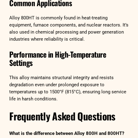
Common Applications
Alloy 800HT is commonly found in heat-treating
equipment, furnace components, and nuclear reactors. It’s
also used in chemical processing and power generation
industries where reliability is critical.
Performance in High-Temperature
Settings
This alloy maintains structural integrity and resists
degradation even under prolonged exposure to
temperatures up to 1500°F (815°C), ensuring long service
life in harsh conditions.
Frequently Asked Questions
What is the difference between Alloy 800H and 800HT?