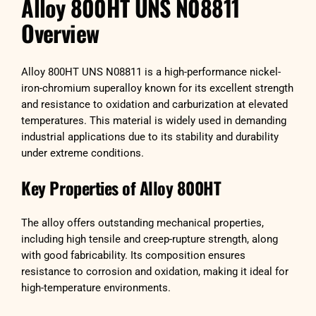
Alloy 800HT UNS N08811
Overview
Alloy 800HT UNS N08811 is a high-performance nickel-
iron-chromium superalloy known for its excellent strength
and resistance to oxidation and carburization at elevated
temperatures. This material is widely used in demanding
industrial applications due to its stability and durability
under extreme conditions.
Key Properties of Alloy 800HT
The alloy offers outstanding mechanical properties,
including high tensile and creep-rupture strength, along
with good fabricability. Its composition ensures
resistance to corrosion and oxidation, making it ideal for
high-temperature environments.