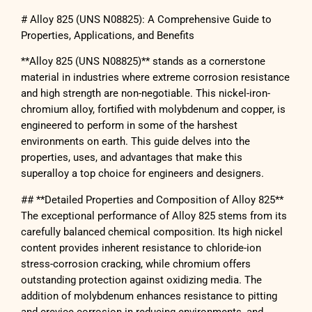
# Alloy 825 (UNS N08825): A Comprehensive Guide to
Properties, Applications, and Benefits
**Alloy 825 (UNS N08825)** stands as a cornerstone
material in industries where extreme corrosion resistance
and high strength are non-negotiable. This nickel-iron-
chromium alloy, fortified with molybdenum and copper, is
engineered to perform in some of the harshest
environments on earth. This guide delves into the
properties, uses, and advantages that make this
superalloy a top choice for engineers and designers.
## **Detailed Properties and Composition of Alloy 825**
The exceptional performance of Alloy 825 stems from its
carefully balanced chemical composition. Its high nickel
content provides inherent resistance to chloride-ion
stress-corrosion cracking, while chromium offers
outstanding protection against oxidizing media. The
addition of molybdenum enhances resistance to pitting