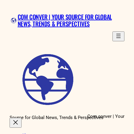
Skip
to
COM CONVER | YOUR SOURCE FOR GLOBAL
content
NEWS, TRENDS & PERSPECTIVES
Com conver | Your
Source for Global News, Trends & Perspectives