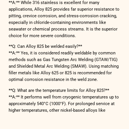
**A:** While 316 stainless is excellent for many
applications, Alloy 825 provides far superior resistance to
pitting, crevice corrosion, and stress-corrosion cracking,
especially in chloride-containing environments like
seawater or chemical process streams. It is the superior
choice for more severe conditions.
**Q: Can Alloy 825 be welded easily?**
**A:** Yes, it is considered readily weldable by common
methods such as Gas Tungsten Arc Welding (GTAW/TIG)
and Shielded Metal Arc Welding (SMAW). Using matching
filler metals like Alloy 625 or 825 is recommended for
optimal corrosion resistance in the weld zone.
**Q: What are the temperature limits for Alloy 825?**
**A:** It performs well from cryogenic temperatures up to
approximately 540°C (1000°F). For prolonged service at
higher temperatures, other nickel-based alloys like