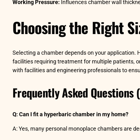
Working Pressure:
Influences chamber wall thickne
Choosing the Right Si
Selecting a chamber depends on your application. H
facilities requiring treatment for multiple patients,
with facilities and engineering professionals to en
Frequently Asked Questions 
Q: Can I fit a hyperbaric chamber in my home?
A: Yes, many personal monoplace chambers are design