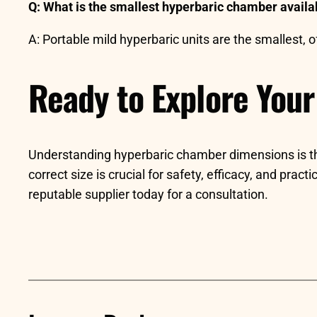
Q: What is the smallest hyperbaric chamber availa
A: Portable mild hyperbaric units are the smallest,
Ready to Explore Your
Understanding hyperbaric chamber dimensions is the f
correct size is crucial for safety, efficacy, and prac
reputable supplier today for a consultation.