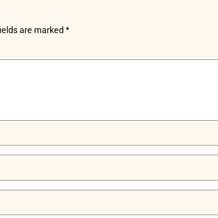
fields are marked
*