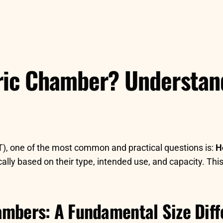
ric Chamber? Understan
), one of the most common and practical questions is:
H
lly based on their type, intended use, and capacity. This
ambers: A Fundamental Size Dif