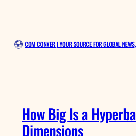
Skip
to
content
COM CONVER | YOUR SOURCE FOR GLOBAL NEWS,
How Big Is a Hyperba
Dimensions