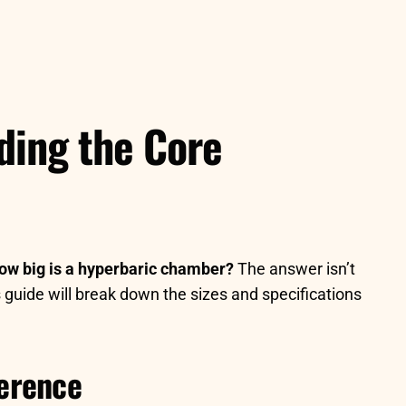
ding the Core
ow big is a hyperbaric chamber?
The answer isn’t
 guide will break down the sizes and specifications
ference