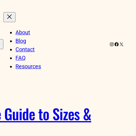
About
Blog
Instagram
Facebook
X
Contact
FAQ
Resources
 Guide to Sizes &