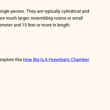
ingle person. They are typically cylindrical and
re much larger, resembling rooms or small
meter and 15 feet or more in length.
 explore this
How Big Is A Hyperbaric Chamber