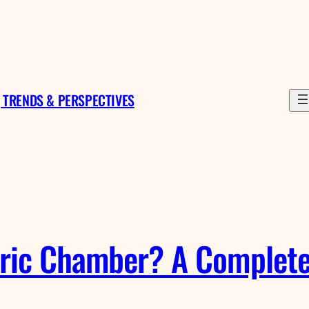
 TRENDS & PERSPECTIVES
ric Chamber? A Complete