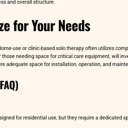
ss and overall structure.
ze for Your Needs
ome-use or clinic-based solo therapy often utilizes com
 or those needing space for critical care equipment, will i
sure adequate space for installation, operation, and main
(FAQ)
ed for residential use, but they require a dedicated spa