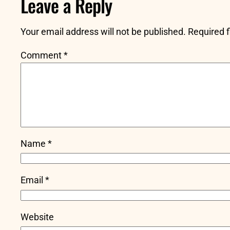
Leave a Reply
Your email address will not be published.
Required 
Comment
*
Name
*
Email
*
Website