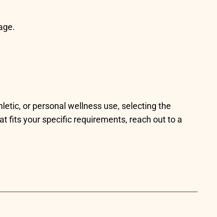
age.
letic, or personal wellness use, selecting the
hat fits your specific requirements, reach out to a