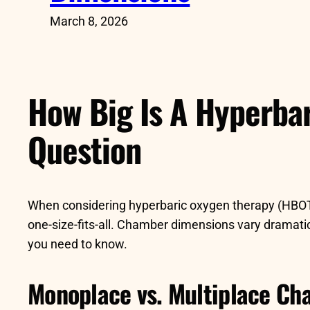
March 8, 2026
How Big Is A Hyperba
Question
When considering hyperbaric oxygen therapy (HBOT
one-size-fits-all. Chamber dimensions vary dramatica
you need to know.
Monoplace vs. Multiplace Ch