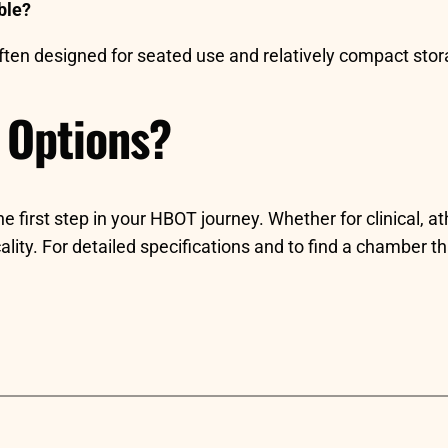
ble?
 often designed for seated use and relatively compact stor
 Options?
irst step in your HBOT journey. Whether for clinical, ath
ticality. For detailed specifications and to find a chamber t