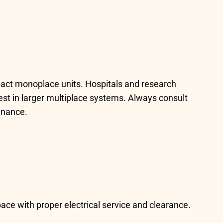
pact monoplace units. Hospitals and research
nvest in larger multiplace systems. Always consult
tenance.
ce with proper electrical service and clearance.