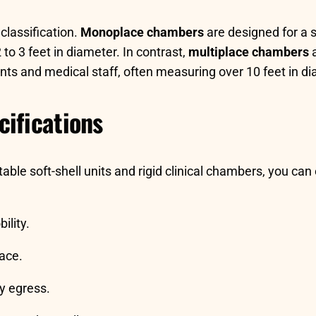
classification.
Monoplace chambers
are designed for a s
to 3 feet in diameter. In contrast,
multiplace chambers
a
 and medical staff, often measuring over 10 feet in dia
ifications
ble soft-shell units and rigid clinical chambers, you can
ility.
pace.
y egress.