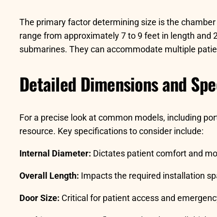
The primary factor determining size is the chamber 
range from approximately 7 to 9 feet in length and 2 
submarines. They can accommodate multiple patients
Detailed Dimensions and Spec
For a precise look at common models, including porta
resource. Key specifications to consider include:
Internal Diameter:
Dictates patient comfort and mob
Overall Length:
Impacts the required installation s
Door Size:
Critical for patient access and emergenc