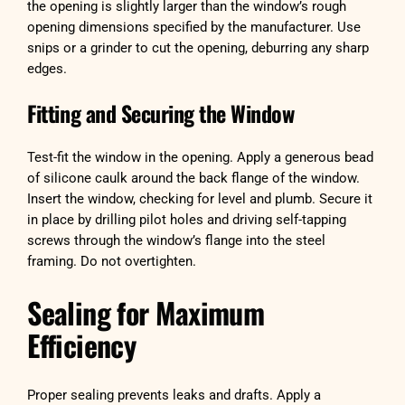
the opening is slightly larger than the window’s rough
opening dimensions specified by the manufacturer. Use
snips or a grinder to cut the opening, deburring any sharp
edges.
Fitting and Securing the Window
Test-fit the window in the opening. Apply a generous bead
of silicone caulk around the back flange of the window.
Insert the window, checking for level and plumb. Secure it
in place by drilling pilot holes and driving self-tapping
screws through the window’s flange into the steel
framing. Do not overtighten.
Sealing for Maximum
Efficiency
Proper sealing prevents leaks and drafts. Apply a