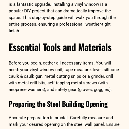
is a fantastic upgrade. Installing a vinyl window is a
popular DIY project that can dramatically improve the
space. This step-by-step guide will walk you through the
entire process, ensuring a professional, weather-tight
finish.
Essential Tools and Materials
Before you begin, gather all necessary items. You will
need: your vinyl window unit, tape measure, level, silicone
caulk & caulk gun, metal cutting snips or a grinder, drill
with metal drill bits, self-tapping metal screws (with
neoprene washers), and safety gear (gloves, goggles).
Preparing the Steel Building Opening
Accurate preparation is crucial. Carefully measure and
mark your desired opening on the steel wall panel. Ensure