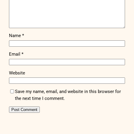
Name
*
Email
*
Website
Save my name, email, and website in this browser for
the next time I comment.