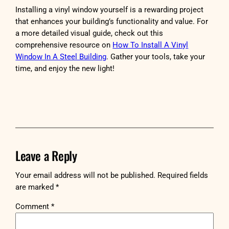
Installing a vinyl window yourself is a rewarding project
that enhances your building’s functionality and value. For
a more detailed visual guide, check out this
comprehensive resource on
How To Install A Vinyl
Window In A Steel Building
. Gather your tools, take your
time, and enjoy the new light!
Leave a Reply
Your email address will not be published.
Required fields
are marked
*
Comment
*