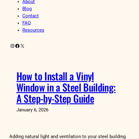
About
Blog
Contact
FAQ
Resources
Instagram
Facebook
X
How to Install a Vinyl
Window in a Steel Building:
A Step-by-Step Guide
January 6, 2026
Adding natural light and ventilation to your steel building