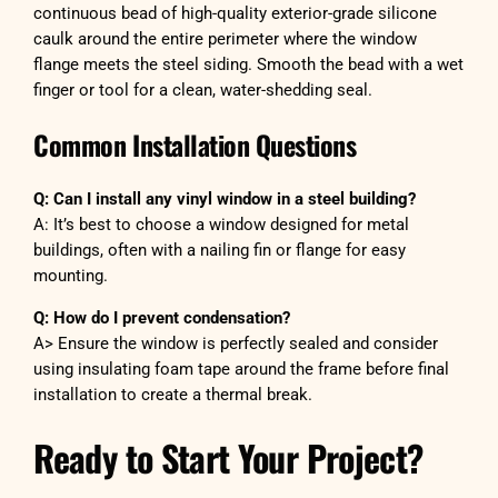
continuous bead of high-quality exterior-grade silicone
caulk around the entire perimeter where the window
flange meets the steel siding. Smooth the bead with a wet
finger or tool for a clean, water-shedding seal.
Common Installation Questions
Q: Can I install any vinyl window in a steel building?
A: It’s best to choose a window designed for metal
buildings, often with a nailing fin or flange for easy
mounting.
Q: How do I prevent condensation?
A> Ensure the window is perfectly sealed and consider
using insulating foam tape around the frame before final
installation to create a thermal break.
Ready to Start Your Project?