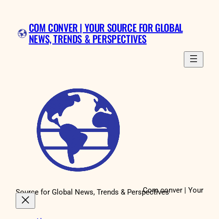
Skip
to
COM CONVER | YOUR SOURCE FOR GLOBAL
content
NEWS, TRENDS & PERSPECTIVES
Com conver | Your
Source for Global News, Trends & Perspectives