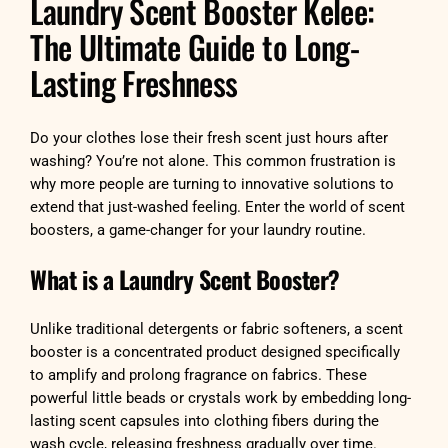
Laundry Scent Booster Kelee:
The Ultimate Guide to Long-
Lasting Freshness
Do your clothes lose their fresh scent just hours after
washing? You’re not alone. This common frustration is
why more people are turning to innovative solutions to
extend that just-washed feeling. Enter the world of scent
boosters, a game-changer for your laundry routine.
What is a Laundry Scent Booster?
Unlike traditional detergents or fabric softeners, a scent
booster is a concentrated product designed specifically
to amplify and prolong fragrance on fabrics. These
powerful little beads or crystals work by embedding long-
lasting scent capsules into clothing fibers during the
wash cycle, releasing freshness gradually over time.