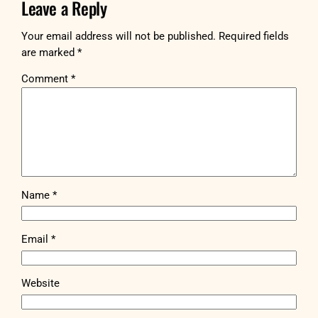
Leave a Reply
Your email address will not be published.
Required fields
are marked
*
Comment
*
Name
*
Email
*
Website