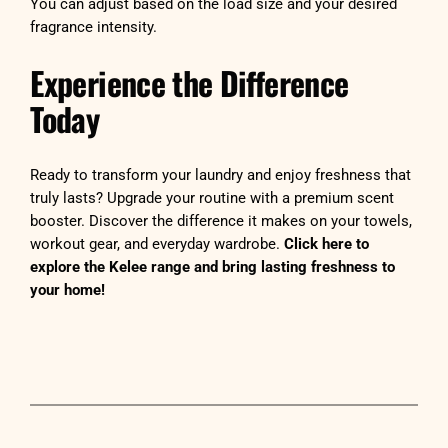
You can adjust based on the load size and your desired
fragrance intensity.
Experience the Difference
Today
Ready to transform your laundry and enjoy freshness that
truly lasts? Upgrade your routine with a premium scent
booster. Discover the difference it makes on your towels,
workout gear, and everyday wardrobe.
Click here to
explore the Kelee range and bring lasting freshness to
your home!