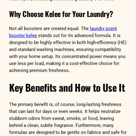
Why Choose Kelee for Your Laundry?
Not all boosters are created equal. The
laundry scent
booster kelee
stands out for its advanced formula. It is
designed to be highly effective in both high-efficiency (HE)
and standard washing machines, ensuring compatibility
with your home setup. Its concentrated power means you
use less per load, making it a cost-effective choice for
achieving premium freshness.
Key Benefits and How to Use It
The primary benefit is, of course, long-lasting freshness
that can last for days or even weeks. It helps neutralize
stubborn odors from sweat, smoke, or food, leaving
behind a clean, subtle fragrance. Furthermore, many
formulas are designed to be gentle on fabrics and safe for