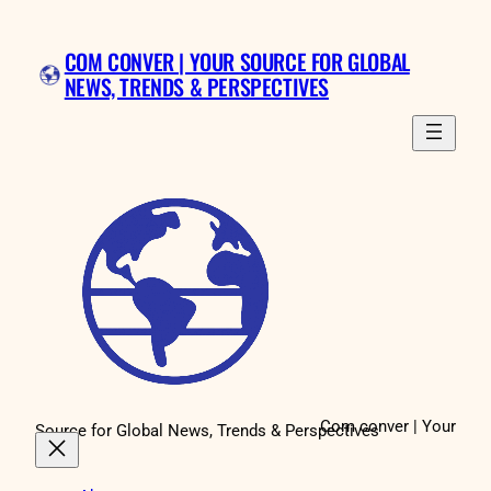
Skip
to
COM CONVER | YOUR SOURCE FOR GLOBAL
content
NEWS, TRENDS & PERSPECTIVES
Com conver | Your
Source for Global News, Trends & Perspectives