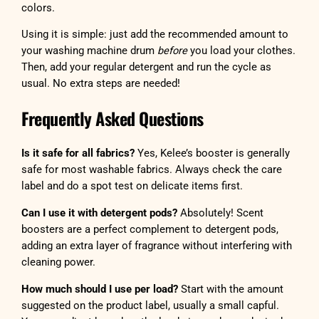
colors.
Using it is simple: just add the recommended amount to
your washing machine drum
before
you load your clothes.
Then, add your regular detergent and run the cycle as
usual. No extra steps are needed!
Frequently Asked Questions
Is it safe for all fabrics?
Yes, Kelee’s booster is generally
safe for most washable fabrics. Always check the care
label and do a spot test on delicate items first.
Can I use it with detergent pods?
Absolutely! Scent
boosters are a perfect complement to detergent pods,
adding an extra layer of fragrance without interfering with
cleaning power.
How much should I use per load?
Start with the amount
suggested on the product label, usually a small capful.