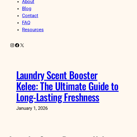
About
Blog
Contact
FAQ
Resources
Instagram
Facebook
X
Laundry Scent Booster
Kelee: The Ultimate Guide to
Long-Lasting Freshness
January 1, 2026