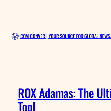
Skip
to
content
COM CONVER | YOUR SOURCE FOR GLOBAL NEWS,
ROX Adamas: The Ulti
Tool