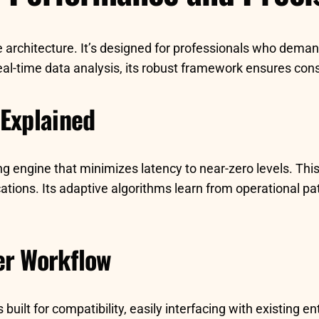
e architecture. It’s designed for professionals who deman
l-time data analysis, its robust framework ensures consis
 Explained
sing engine that minimizes latency to near-zero levels. T
ications. Its adaptive algorithms learn from operational p
er Workflow
ilt for compatibility, easily interfacing with existing en