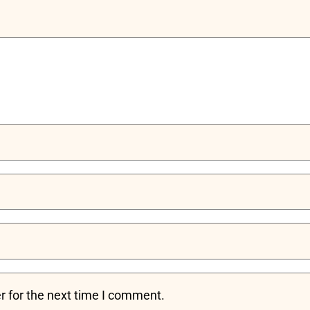
r for the next time I comment.