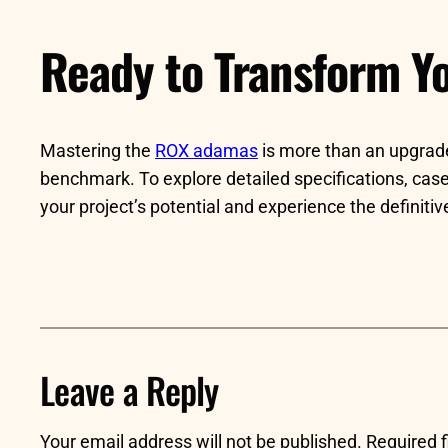
Ready to Transform Yo
Mastering the
ROX adamas
is more than an upgrade—
benchmark. To explore detailed specifications, case 
your project’s potential and experience the definit
Leave a Reply
Your email address will not be published.
Required 