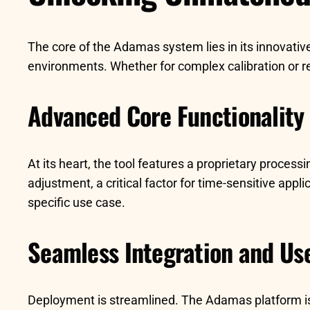
The core of the Adamas system lies in its innovativ
environments. Whether for complex calibration or rea
Advanced Core Functionality
At its heart, the tool features a proprietary proces
adjustment, a critical factor for time-sensitive appl
specific use case.
Seamless Integration and Us
Deployment is streamlined. The Adamas platform is bu