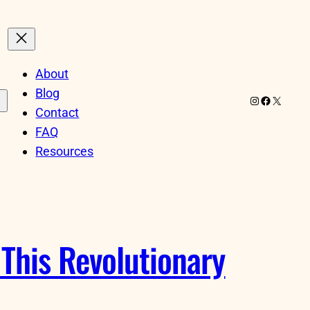
About
Blog
Instagram
Facebook
X
Contact
FAQ
Resources
This Revolutionary