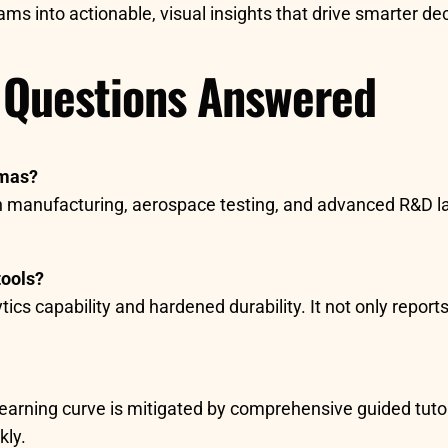
ms into actionable, visual insights that drive smarter de
 Questions Answered
amas?
cision manufacturing, aerospace testing, and advanced R&
tools?
cs capability and hardened durability. It not only reports
earning curve is mitigated by comprehensive guided tutori
kly.