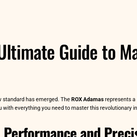
ltimate Guide to Ma
ew standard has emerged. The
ROX Adamas
represents a 
ou with everything you need to master this revolutionary 
 Performance and Preci