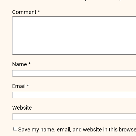
Comment
*
Name
*
Email
*
Website
Save my name, email, and website in this browse