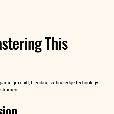
stering This
paradigm shift, blending cutting-edge technology
instrument.
sion