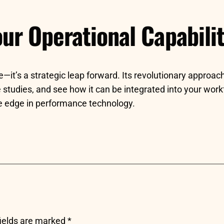
ur Operational Capabilit
it’s a strategic leap forward. Its revolutionary approach
studies, and see how it can be integrated into your workfl
ive edge in performance technology.
fields are marked
*