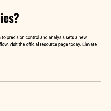
ies?
 to precision control and analysis sets a new
ow, visit the official resource page today. Elevate