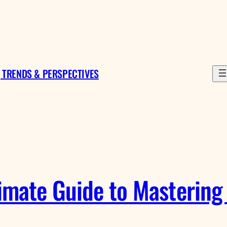
 TRENDS & PERSPECTIVES
mate Guide to Mastering 