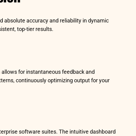
d absolute accuracy and reliability in dynamic
tent, top-tier results.
his allows for instantaneous feedback and
atterns, continuously optimizing output for your
terprise software suites. The intuitive dashboard