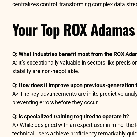
centralizes control, transforming complex data strea
Your Top ROX Adamas
Q: What industries benefit most from the ROX Ad
A: It’s exceptionally valuable in sectors like pre
stability are non-negotiable.
Q: How does it improve upon previous-generation 
A> The key advancements are in its predictive analyti
preventing errors before they occur.
Q: Is specialized training required to operate it?
A> While designed with an expert user in mind, the l
technical users achieve proficiency remarkably quic