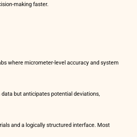
cision-making faster.
D labs where micrometer-level accuracy and system
 data but anticipates potential deviations,
als and a logically structured interface. Most