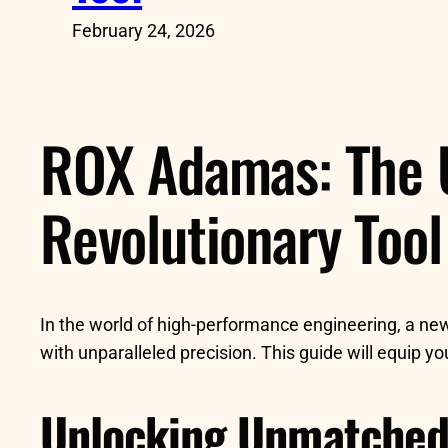
February 24, 2026
ROX Adamas: The U
Revolutionary Tool
In the world of high-performance engineering, a n
with unparalleled precision. This guide will equip y
Unlocking Unmatched