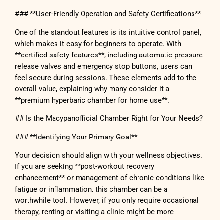
### **User-Friendly Operation and Safety Certifications**
One of the standout features is its intuitive control panel,
which makes it easy for beginners to operate. With
**certified safety features**, including automatic pressure
release valves and emergency stop buttons, users can
feel secure during sessions. These elements add to the
overall value, explaining why many consider it a
**premium hyperbaric chamber for home use**.
## Is the Macypanofficial Chamber Right for Your Needs?
### **Identifying Your Primary Goal**
Your decision should align with your wellness objectives.
If you are seeking **post-workout recovery
enhancement** or management of chronic conditions like
fatigue or inflammation, this chamber can be a
worthwhile tool. However, if you only require occasional
therapy, renting or visiting a clinic might be more