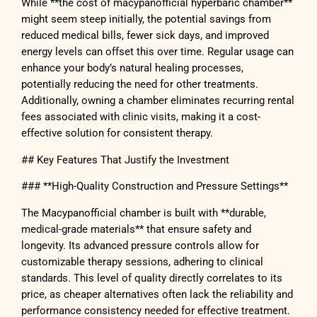
While **the cost of macypanofficial hyperbaric chamber**
might seem steep initially, the potential savings from
reduced medical bills, fewer sick days, and improved
energy levels can offset this over time. Regular usage can
enhance your body’s natural healing processes,
potentially reducing the need for other treatments.
Additionally, owning a chamber eliminates recurring rental
fees associated with clinic visits, making it a cost-
effective solution for consistent therapy.
## Key Features That Justify the Investment
### **High-Quality Construction and Pressure Settings**
The Macypanofficial chamber is built with **durable,
medical-grade materials** that ensure safety and
longevity. Its advanced pressure controls allow for
customizable therapy sessions, adhering to clinical
standards. This level of quality directly correlates to its
price, as cheaper alternatives often lack the reliability and
performance consistency needed for effective treatment.