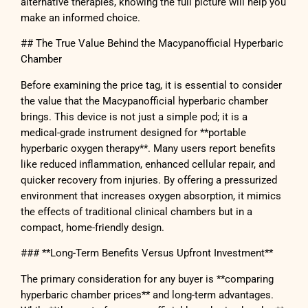
alternative therapies, knowing the full picture will help you
make an informed choice.
## The True Value Behind the Macypanofficial Hyperbaric
Chamber
Before examining the price tag, it is essential to consider
the value that the Macypanofficial hyperbaric chamber
brings. This device is not just a simple pod; it is a
medical-grade instrument designed for **portable
hyperbaric oxygen therapy**. Many users report benefits
like reduced inflammation, enhanced cellular repair, and
quicker recovery from injuries. By offering a pressurized
environment that increases oxygen absorption, it mimics
the effects of traditional clinical chambers but in a
compact, home-friendly design.
### **Long-Term Benefits Versus Upfront Investment**
The primary consideration for any buyer is **comparing
hyperbaric chamber prices** and long-term advantages.