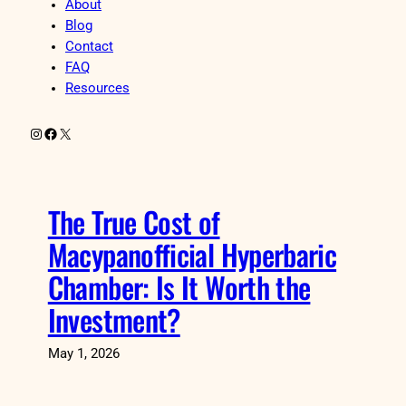
About
Blog
Contact
FAQ
Resources
Instagram
Facebook
X
The True Cost of
Macypanofficial Hyperbaric
Chamber: Is It Worth the
Investment?
May 1, 2026