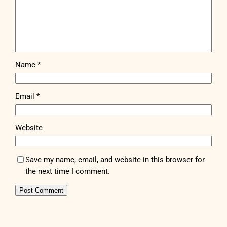
Name
*
Email
*
Website
Save my name, email, and website in this browser for
the next time I comment.