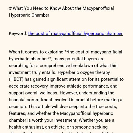
# What You Need to Know About the Macypanofficial
Hyperbaric Chamber
Keyword:
the cost of macypanofficial hyperbaric chamber
When it comes to exploring **the cost of macypanofficial
hyperbaric chamber**, many potential buyers are
searching for a comprehensive breakdown of what this
investment truly entails. Hyperbaric oxygen therapy
(HBOT) has gained significant attention for its potential to
accelerate recovery, improve athletic performance, and
support overall wellness. However, understanding the
financial commitment involved is crucial before making a
decision. This article will dive deep into the true costs,
features, and whether the Macypanofficial hyperbaric
chamber is worth your investment. Whether you are a
health enthusiast, an athlete, or someone seeking