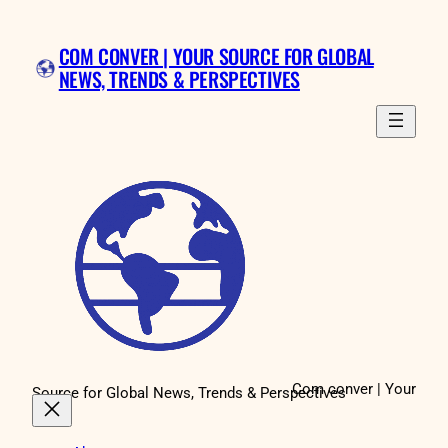
Skip
to
COM CONVER | YOUR SOURCE FOR GLOBAL
content
NEWS, TRENDS & PERSPECTIVES
Com conver | Your
Source for Global News, Trends & Perspectives