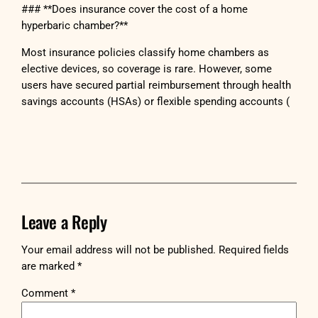
### **Does insurance cover the cost of a home
hyperbaric chamber?**
Most insurance policies classify home chambers as
elective devices, so coverage is rare. However, some
users have secured partial reimbursement through health
savings accounts (HSAs) or flexible spending accounts (
Leave a Reply
Your email address will not be published.
Required fields
are marked
*
Comment
*