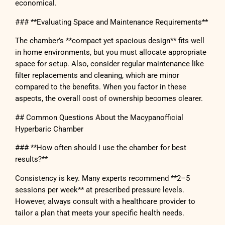
economical.
### **Evaluating Space and Maintenance Requirements**
The chamber’s **compact yet spacious design** fits well
in home environments, but you must allocate appropriate
space for setup. Also, consider regular maintenance like
filter replacements and cleaning, which are minor
compared to the benefits. When you factor in these
aspects, the overall cost of ownership becomes clearer.
## Common Questions About the Macypanofficial
Hyperbaric Chamber
### **How often should I use the chamber for best
results?**
Consistency is key. Many experts recommend **2–5
sessions per week** at prescribed pressure levels.
However, always consult with a healthcare provider to
tailor a plan that meets your specific health needs.