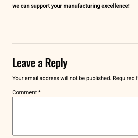
we can support your manufacturing excellence!
Leave a Reply
Your email address will not be published.
Required 
Comment
*