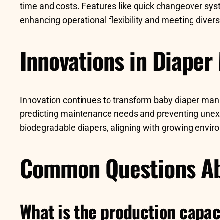
time and costs. Features like quick changeover sys
enhancing operational flexibility and meeting dive
Innovations in Diaper
Innovation continues to transform baby diaper man
predicting maintenance needs and preventing unexp
biodegradable diapers, aligning with growing envir
Common Questions Ab
What is the production capac