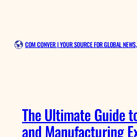
Skip
to
content
COM CONVER | YOUR SOURCE FOR GLOBAL NEWS,
The Ultimate Guide to
and Manufacturing Ex