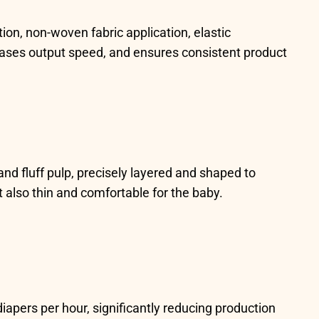
on, non-woven fabric application, elastic
eases output speed, and ensures consistent product
nd fluff pulp, precisely layered and shaped to
 also thin and comfortable for the baby.
iapers per hour, significantly reducing production