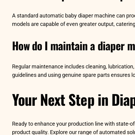
A standard automatic baby diaper machine can pro
models are capable of even greater output, caterin
How do I maintain a diaper 
Regular maintenance includes cleaning, lubrication,
guidelines and using genuine spare parts ensures lo
Your Next Step in Dia
Ready to enhance your production line with state-o
product quality. Explore our range of automated so