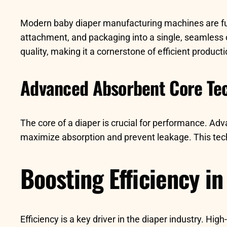
Modern baby diaper manufacturing machines are full
attachment, and packaging into a single, seamless
quality, making it a cornerstone of efficient producti
Advanced Absorbent Core Te
The core of a diaper is crucial for performance. Ad
maximize absorption and prevent leakage. This techn
Boosting Efficiency i
Efficiency is a key driver in the diaper industry. H