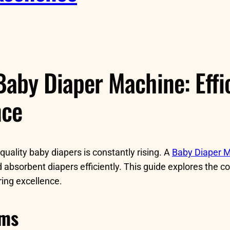
Baby Diaper Machine: Effic
nce
uality baby diapers is constantly rising. A
Baby Diaper 
 absorbent diapers efficiently. This guide explores the 
ring excellence.
ems