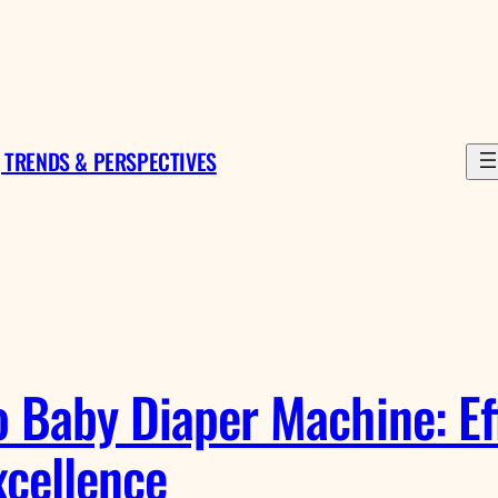
 TRENDS & PERSPECTIVES
 Baby Diaper Machine: Eff
cellence