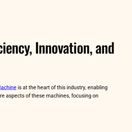
iency, Innovation, and
Machine
is at the heart of this industry, enabling
core aspects of these machines, focusing on