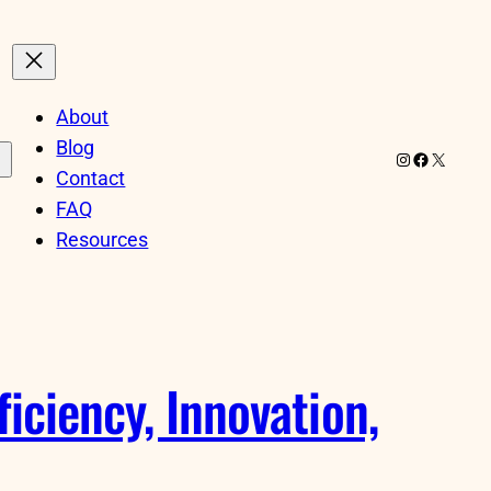
About
Blog
Instagram
Facebook
X
Contact
FAQ
Resources
iciency, Innovation,