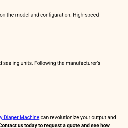
on the model and configuration. High-speed
d sealing units. Following the manufacturer’s
y Diaper Machine
can revolutionize your output and
Contact us today to request a quote and see how