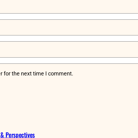
r for the next time I comment.
 & Perspectives