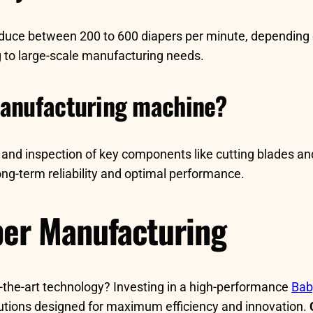
duce between 200 to 600 diapers per minute, depending 
g to large-scale manufacturing needs.
manufacturing machine?
 and inspection of key components like cutting blades an
ng-term reliability and optimal performance.
per Manufacturing
f-the-art technology? Investing in a high-performance
Bab
lutions designed for maximum efficiency and innovation.