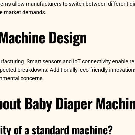
tems allow manufacturers to switch between different di
rse market demands.
 Machine Design
ufacturing. Smart sensors and IoT connectivity enable r
ected breakdowns. Additionally, eco-friendly innovatio
onmental concerns.
out Baby Diaper Machi
ity of a standard machine?