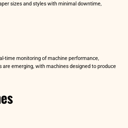
aper sizes and styles with minimal downtime,
eal-time monitoring of machine performance,
ns are emerging, with machines designed to produce
nes