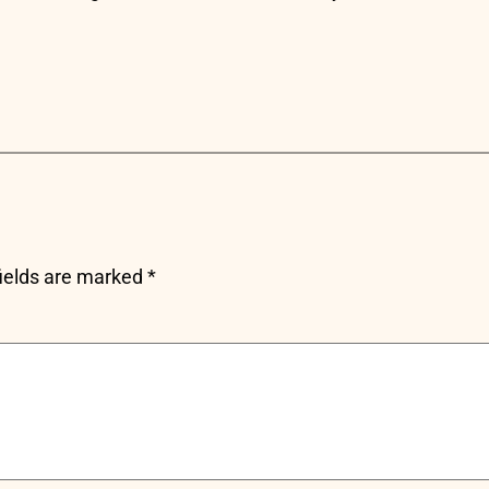
fields are marked
*