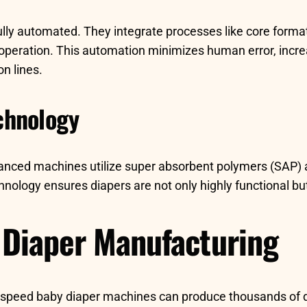
y automated. They integrate processes like core formati
 operation. This automation minimizes human error, incr
on lines.
chnology
vanced machines utilize super absorbent polymers (SAP) a
ology ensures diapers are not only highly functional but
n Diaper Manufacturing
igh-speed baby diaper machines can produce thousands of d