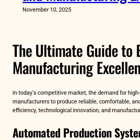
November 10, 2025
The Ultimate Guide to 
Manufacturing Excelle
In today’s competitive market, the demand for high-q
manufacturers to produce reliable, comfortable, and
efficiency, technological innovation, and manufactu
Automated Production Syst