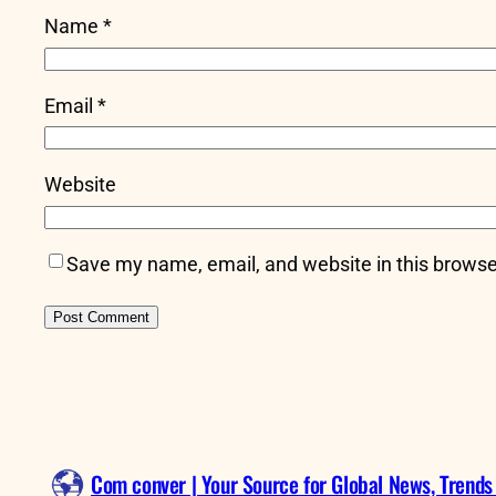
Name
*
Email
*
Website
Save my name, email, and website in this browse
Com conver | Your Source for Global News, Trends