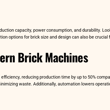
duction capacity, power consumption, and durability. Look
n options for brick size and design can also be crucial fo
dern Brick Machines
 efficiency, reducing production time by up to 50% compa
 minimizing waste. Additionally, automation lowers opera