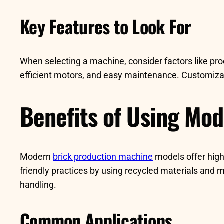
Key Features to Look For
When selecting a machine, consider factors like pro
efficient motors, and easy maintenance. Customizatio
Benefits of Using Mo
Modern
brick production machine
models offer high
friendly practices by using recycled materials and
handling.
Common Applications