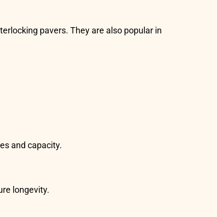
terlocking pavers. They are also popular in
es and capacity.
ure longevity.