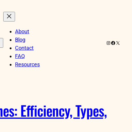
About
Blog
Instagram
Facebook
X
Contact
FAQ
Resources
s: Efficiency, Types,