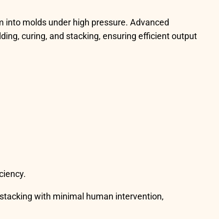
m into molds under high pressure. Advanced
ing, curing, and stacking, ensuring efficient output
ciency.
 stacking with minimal human intervention,