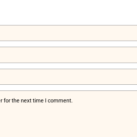
r for the next time I comment.