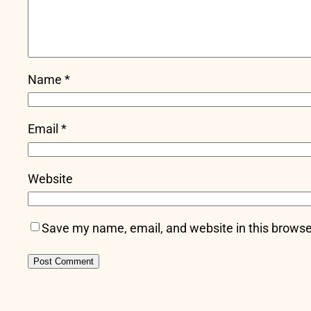
Name
*
Email
*
Website
Save my name, email, and website in this browse