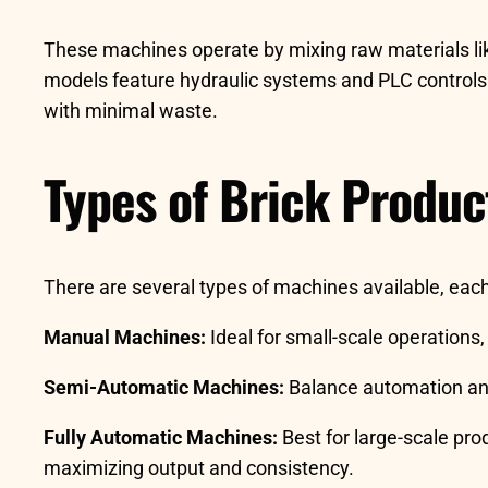
These machines operate by mixing raw materials l
models feature hydraulic systems and PLC controls f
with minimal waste.
Types of Brick Produ
There are several types of machines available, each
Manual Machines:
Ideal for small-scale operations,
Semi-Automatic Machines:
Balance automation and 
Fully Automatic Machines:
Best for large-scale pr
maximizing output and consistency.