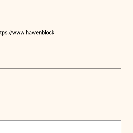
https://www.hawenblock