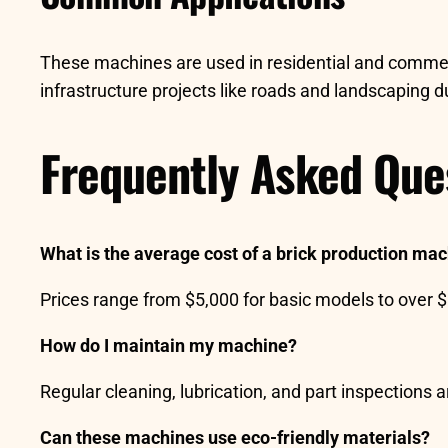
These machines are used in residential and commerci
infrastructure projects like roads and landscaping due 
Frequently Asked Que
What is the average cost of a brick production ma
Prices range from $5,000 for basic models to over 
How do I maintain my machine?
Regular cleaning, lubrication, and part inspections 
Can these machines use eco-friendly materials?