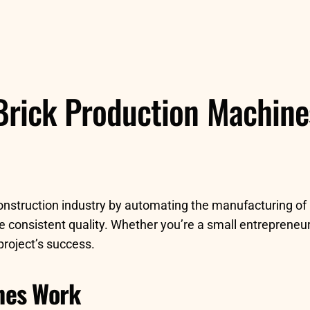
Brick Production Machines:
construction industry by automating the manufacturing of
e consistent quality. Whether you’re a small entrepreneur
project’s success.
nes Work