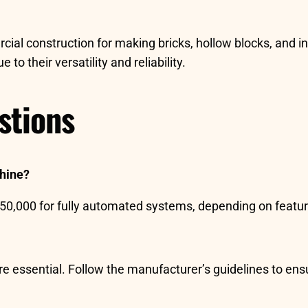
al construction for making bricks, hollow blocks, and in
to their versatility and reliability.
stions
chine?
$50,000 for fully automated systems, depending on featur
are essential. Follow the manufacturer’s guidelines to ens