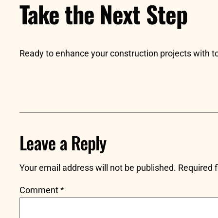
Take the Next Step
Ready to enhance your construction projects with
Leave a Reply
Your email address will not be published.
Required 
Comment
*