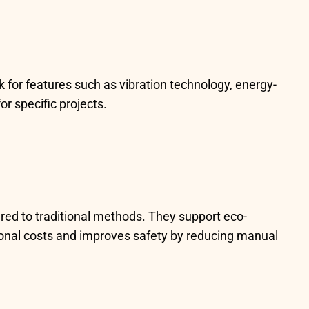
 for features such as vibration technology, energy-
r specific projects.
red to traditional methods. They support eco-
tional costs and improves safety by reducing manual