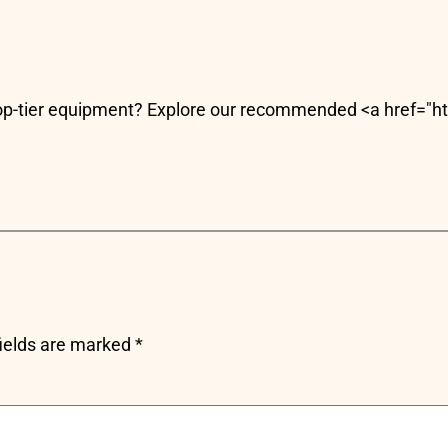
 top-tier equipment? Explore our recommended <a href="
fields are marked
*