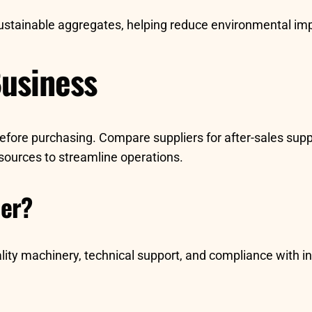
sustainable aggregates, helping reduce environmental im
Business
ore purchasing. Compare suppliers for after-sales support
esources to streamline operations.
ier?
lity machinery, technical support, and compliance with 