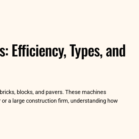
 Efficiency, Types, and
 bricks, blocks, and pavers. These machines
 or a large construction firm, understanding how