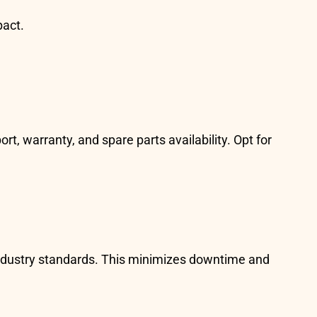
pact.
, warranty, and spare parts availability. Opt for
industry standards. This minimizes downtime and