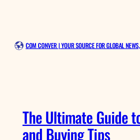
Skip
to
content
COM CONVER | YOUR SOURCE FOR GLOBAL NEWS,
The Ultimate Guide to
and Buying Tips