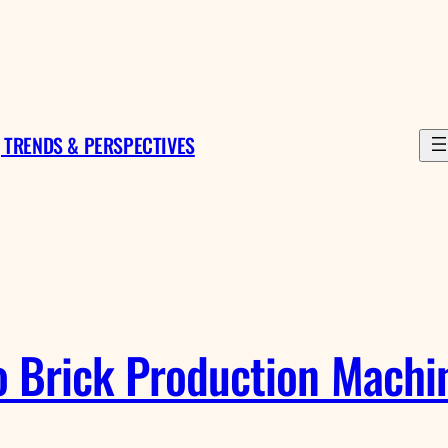
 TRENDS & PERSPECTIVES
 Brick Production Machine