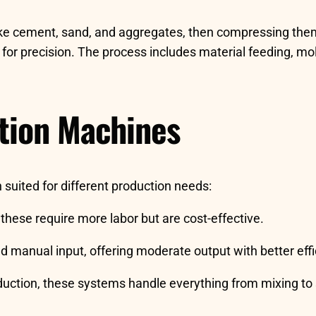
ike cement, sand, and aggregates, then compressing the
or precision. The process includes material feeding, mold
ction Machines
 suited for different production needs:
 these require more labor but are cost-effective.
manual input, offering moderate output with better effi
oduction, these systems handle everything from mixing to