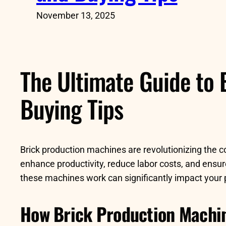
November 13, 2025
The Ultimate Guide to 
Buying Tips
Brick production machines are revolutionizing the 
enhance productivity, reduce labor costs, and ensur
these machines work can significantly impact your 
How Brick Production Machi