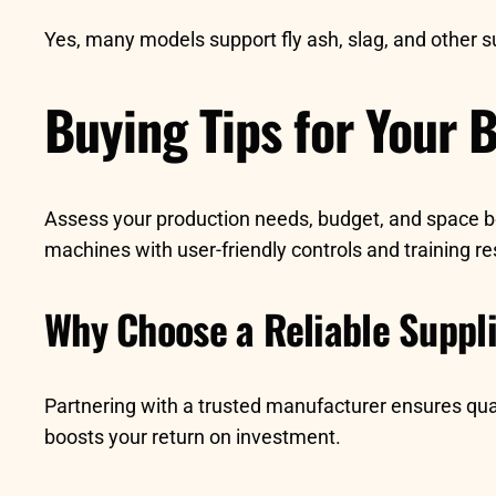
Yes, many models support fly ash, slag, and other 
Buying Tips for Your 
Assess your production needs, budget, and space bef
machines with user-friendly controls and training r
Why Choose a Reliable Suppl
Partnering with a trusted manufacturer ensures qua
boosts your return on investment.