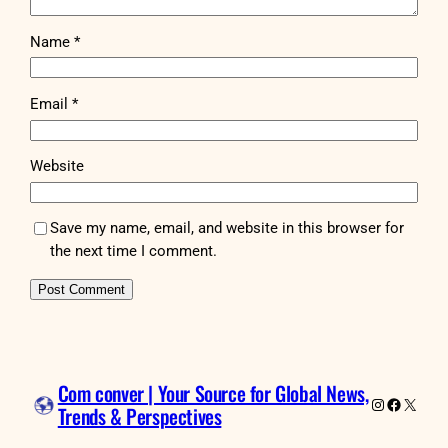
Name
*
Email
*
Website
Save my name, email, and website in this browser for
the next time I comment.
Com conver | Your Source for Global News,
Instagram
Faceboo
X
Trends & Perspectives