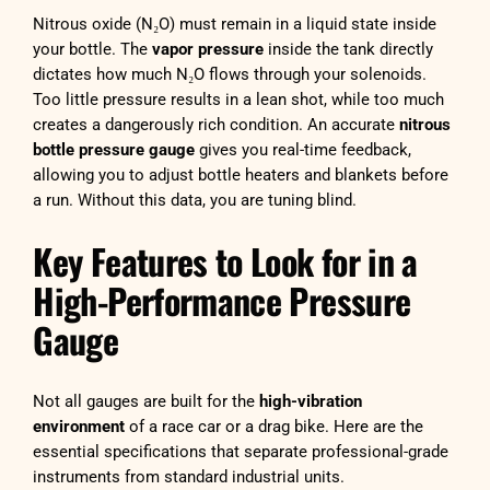
Nitrous oxide (N₂O) must remain in a liquid state inside
your bottle. The
vapor pressure
inside the tank directly
dictates how much N₂O flows through your solenoids.
Too little pressure results in a lean shot, while too much
creates a dangerously rich condition. An accurate
nitrous
bottle pressure gauge
gives you real-time feedback,
allowing you to adjust bottle heaters and blankets before
a run. Without this data, you are tuning blind.
Key Features to Look for in a
High-Performance Pressure
Gauge
Not all gauges are built for the
high-vibration
environment
of a race car or a drag bike. Here are the
essential specifications that separate professional-grade
instruments from standard industrial units.