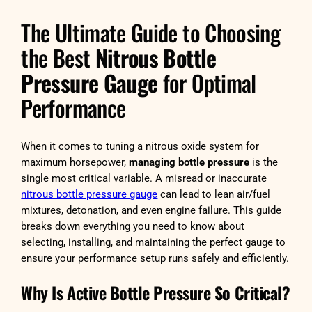
The Ultimate Guide to Choosing
the Best
Nitrous Bottle
Pressure Gauge
for Optimal
Performance
When it comes to tuning a nitrous oxide system for
maximum horsepower,
managing bottle pressure
is the
single most critical variable. A misread or inaccurate
nitrous bottle pressure gauge
can lead to lean air/fuel
mixtures, detonation, and even engine failure. This guide
breaks down everything you need to know about
selecting, installing, and maintaining the perfect gauge to
ensure your performance setup runs safely and efficiently.
Why Is Active Bottle Pressure So Critical?