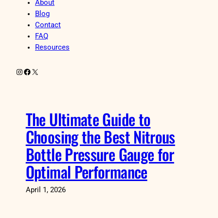
About
Blog
Contact
FAQ
Resources
Instagram
Facebook
X
The Ultimate Guide to
Choosing the Best Nitrous
Bottle Pressure Gauge for
Optimal Performance
April 1, 2026