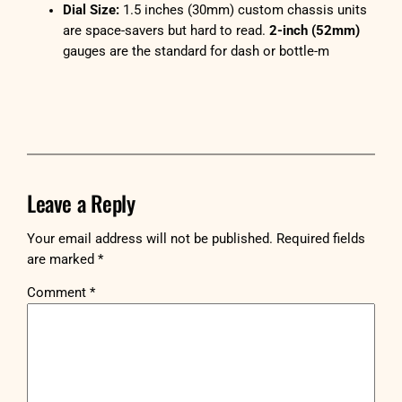
Dial Size:
1.5 inches (30mm) custom chassis units
are space-savers but hard to read.
2-inch (52mm)
gauges are the standard for dash or bottle-m
Leave a Reply
Your email address will not be published.
Required fields
are marked
*
Comment
*