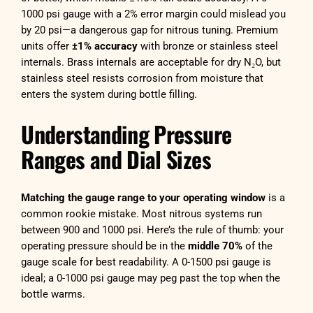
1000 psi gauge with a 2% error margin could mislead you
by 20 psi—a dangerous gap for nitrous tuning. Premium
units offer
±1% accuracy
with bronze or stainless steel
internals. Brass internals are acceptable for dry N₂O, but
stainless steel resists corrosion from moisture that
enters the system during bottle filling.
Understanding Pressure
Ranges and Dial Sizes
Matching the gauge range to your operating window
is a
common rookie mistake. Most nitrous systems run
between 900 and 1000 psi. Here’s the rule of thumb: your
operating pressure should be in the
middle 70%
of the
gauge scale for best readability. A 0-1500 psi gauge is
ideal; a 0-1000 psi gauge may peg past the top when the
bottle warms.