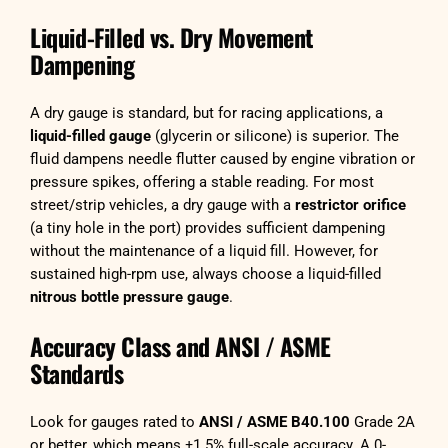
Liquid-Filled vs. Dry Movement
Dampening
A dry gauge is standard, but for racing applications, a
liquid-filled gauge
(glycerin or silicone) is superior. The
fluid dampens needle flutter caused by engine vibration or
pressure spikes, offering a stable reading. For most
street/strip vehicles, a dry gauge with a
restrictor orifice
(a tiny hole in the port) provides sufficient dampening
without the maintenance of a liquid fill. However, for
sustained high-rpm use, always choose a liquid-filled
nitrous bottle pressure gauge
.
Accuracy Class and ANSI / ASME
Standards
Look for gauges rated to
ANSI / ASME B40.100
Grade 2A
or better, which means ±1.5% full-scale accuracy. A 0-