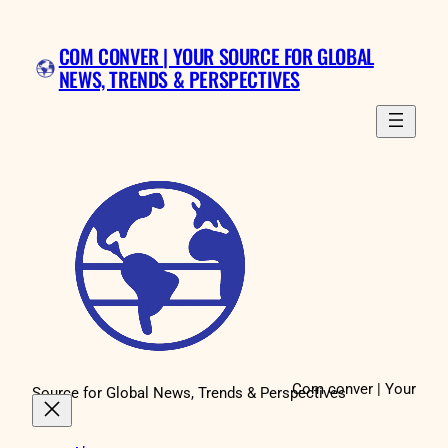
Skip
to
COM CONVER | YOUR SOURCE FOR GLOBAL
content
NEWS, TRENDS & PERSPECTIVES
Com conver | Your
Source for Global News, Trends & Perspectives