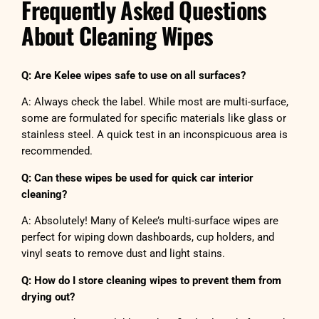
Frequently Asked Questions
About Cleaning Wipes
Q: Are Kelee wipes safe to use on all surfaces?
A: Always check the label. While most are multi-surface,
some are formulated for specific materials like glass or
stainless steel. A quick test in an inconspicuous area is
recommended.
Q: Can these wipes be used for quick car interior
cleaning?
A: Absolutely! Many of Kelee’s multi-surface wipes are
perfect for wiping down dashboards, cup holders, and
vinyl seats to remove dust and light stains.
Q: How do I store cleaning wipes to prevent them from
drying out?