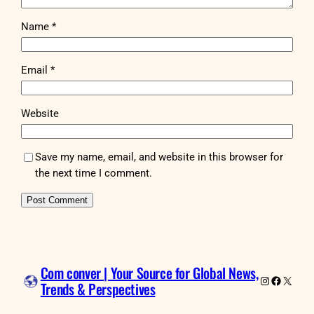
Name
*
Email
*
Website
Save my name, email, and website in this browser for
the next time I comment.
Com conver | Your Source for Global News,
Instagram
Faceboo
X
Trends & Perspectives