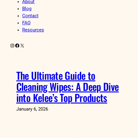
About
Blog
Contact
FAQ
Resources
Instagram
Facebook
X
The Ultimate Guide to
Cleaning Wipes: A Deep Dive
into Kelee’s Top Products
January 6, 2026