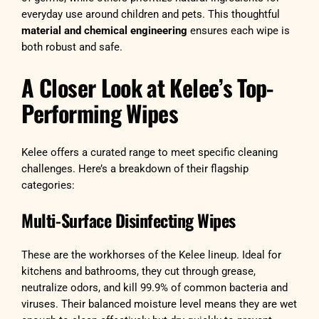
everyday use around children and pets. This thoughtful
material and chemical engineering
ensures each wipe is
both robust and safe.
A Closer Look at Kelee’s Top-
Performing Wipes
Kelee offers a curated range to meet specific cleaning
challenges. Here’s a breakdown of their flagship
categories:
Multi-Surface Disinfecting Wipes
These are the workhorses of the Kelee lineup. Ideal for
kitchens and bathrooms, they cut through grease,
neutralize odors, and kill 99.9% of common bacteria and
viruses. Their balanced moisture level means they are wet