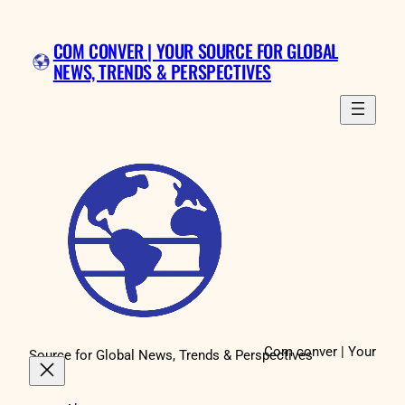
Skip
to
COM CONVER | YOUR SOURCE FOR GLOBAL
content
NEWS, TRENDS & PERSPECTIVES
Com conver | Your
Source for Global News, Trends & Perspectives