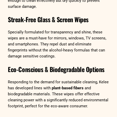
enough to clean effectively but dry quickly to prevent
surface damage.
Streak-Free Glass & Screen Wipes
Specially formulated for transparency and shine, these
wipes are a must-have for mirrors, windows, TV screens,
and smartphones. They repel dust and eliminate
fingerprints without the alcohol-heavy formulas that can
damage sensitive coatings.
Eco-Conscious & Biodegradable Options
Responding to the demand for sustainable cleaning, Kelee
has developed lines with
plant-based fibers
and
biodegradable materials. These wipes offer effective
cleaning power with a significantly reduced environmental
footprint, perfect for the eco-aware consumer.