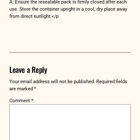
A: Ensure the resealable pack is firmly closed after each
use. Store the container upright in a cool, dry place away
from direct sunlight.</p
Leave a Reply
Your email address will not be published.
Required fields
are marked
*
Comment
*