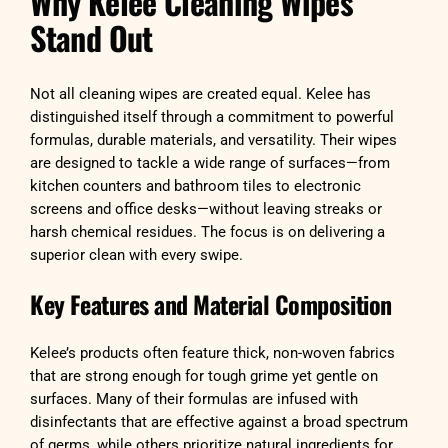
Why Kelee Cleaning Wipes
Stand Out
Not all cleaning wipes are created equal. Kelee has
distinguished itself through a commitment to powerful
formulas, durable materials, and versatility. Their wipes
are designed to tackle a wide range of surfaces—from
kitchen counters and bathroom tiles to electronic
screens and office desks—without leaving streaks or
harsh chemical residues. The focus is on delivering a
superior clean with every swipe.
Key Features and Material Composition
Kelee’s products often feature thick, non-woven fabrics
that are strong enough for tough grime yet gentle on
surfaces. Many of their formulas are infused with
disinfectants that are effective against a broad spectrum
of germs, while others prioritize natural ingredients for