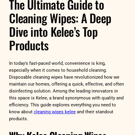
The Ultimate Guide to
Cleaning Wipes: A Deep
Dive into Kelee’s Top
Products
In today’s fast-paced world, convenience is king,
especially when it comes to household cleaning.
Disposable cleaning wipes have revolutionized how we
maintain our homes, offering a quick, effective, and often
disinfecting solution. Among the leading innovators in
this space is Kelee, a brand synonymous with quality and
efficiency. This guide explores everything you need to
know about
cleaning wipes kelee
and their standout
products.