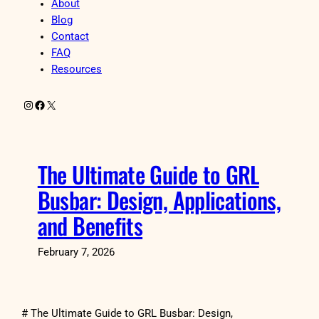
About
Blog
Contact
FAQ
Resources
Instagram
Facebook
X
The Ultimate Guide to GRL
Busbar: Design, Applications,
and Benefits
February 7, 2026
# The Ultimate Guide to GRL Busbar: Design,