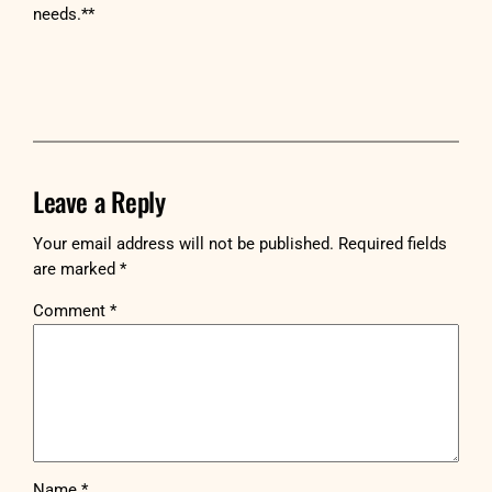
needs.**
Leave a Reply
Your email address will not be published.
Required fields
are marked
*
Comment
*
Name
*