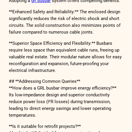
Adopting a
grl busbar
system offers compelling benefits.
**Enhanced Safety and Reliability:** The enclosed design
significantly reduces the risk of electric shock and short
circuits. The solid construction also minimizes points of
failure compared to numerous cable joints.
**Superior Space Efficiency and Flexibility:** Busbars
require less space than equivalent cable runs, freeing up
valuable real estate. Their modular nature allows for easy
reconfiguration and expansion, future-proofing your
electrical infrastructure.
## **Addressing Common Queries**
**How does a GRL busbar improve energy efficiency?**
Its low-impedance design and superior conductivity
reduce power loss (I²R losses) during transmission,
leading to direct energy savings and lower operating
temperatures.
**Is it suitable for retrofit projects?**