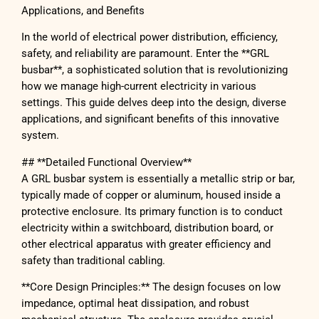
Applications, and Benefits
In the world of electrical power distribution, efficiency,
safety, and reliability are paramount. Enter the **GRL
busbar**, a sophisticated solution that is revolutionizing
how we manage high-current electricity in various
settings. This guide delves deep into the design, diverse
applications, and significant benefits of this innovative
system.
## **Detailed Functional Overview**
A GRL busbar system is essentially a metallic strip or bar,
typically made of copper or aluminum, housed inside a
protective enclosure. Its primary function is to conduct
electricity within a switchboard, distribution board, or
other electrical apparatus with greater efficiency and
safety than traditional cabling.
**Core Design Principles:** The design focuses on low
impedance, optimal heat dissipation, and robust