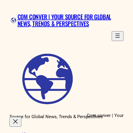
Skip
to
COM CONVER | YOUR SOURCE FOR GLOBAL
content
NEWS, TRENDS & PERSPECTIVES
Com conver | Your
Source for Global News, Trends & Perspectives