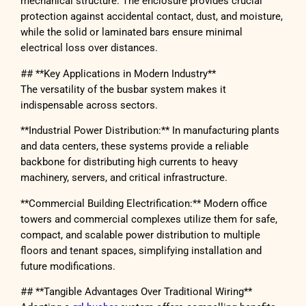
mechanical structure. The enclosure provides crucial
protection against accidental contact, dust, and moisture,
while the solid or laminated bars ensure minimal
electrical loss over distances.
## **Key Applications in Modern Industry**
The versatility of the busbar system makes it
indispensable across sectors.
**Industrial Power Distribution:** In manufacturing plants
and data centers, these systems provide a reliable
backbone for distributing high currents to heavy
machinery, servers, and critical infrastructure.
**Commercial Building Electrification:** Modern office
towers and commercial complexes utilize them for safe,
compact, and scalable power distribution to multiple
floors and tenant spaces, simplifying installation and
future modifications.
## **Tangible Advantages Over Traditional Wiring**