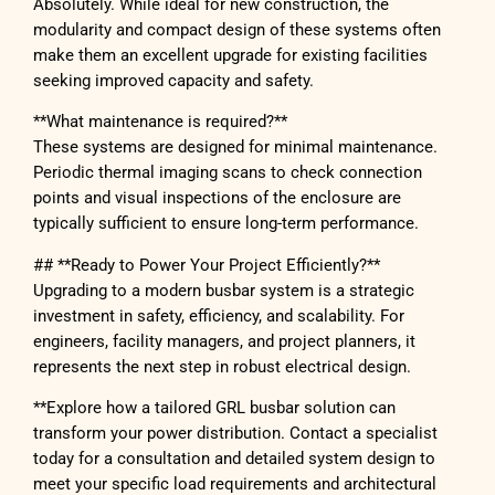
Absolutely. While ideal for new construction, the
modularity and compact design of these systems often
make them an excellent upgrade for existing facilities
seeking improved capacity and safety.
**What maintenance is required?**
These systems are designed for minimal maintenance.
Periodic thermal imaging scans to check connection
points and visual inspections of the enclosure are
typically sufficient to ensure long-term performance.
## **Ready to Power Your Project Efficiently?**
Upgrading to a modern busbar system is a strategic
investment in safety, efficiency, and scalability. For
engineers, facility managers, and project planners, it
represents the next step in robust electrical design.
**Explore how a tailored GRL busbar solution can
transform your power distribution. Contact a specialist
today for a consultation and detailed system design to
meet your specific load requirements and architectural