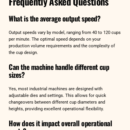
Frequently Asked Questions
What is the average output speed?
Output speeds vary by model, ranging from 40 to 120 cups
per minute. The optimal speed depends on your
production volume requirements and the complexity of
the cup design.
Can the machine handle different cup
sizes?
Yes, most industrial machines are designed with
adjustable dies and settings. This allows for quick
changeovers between different cup diameters and
heights, providing excellent operational flexibility.
How does it impact overall operational