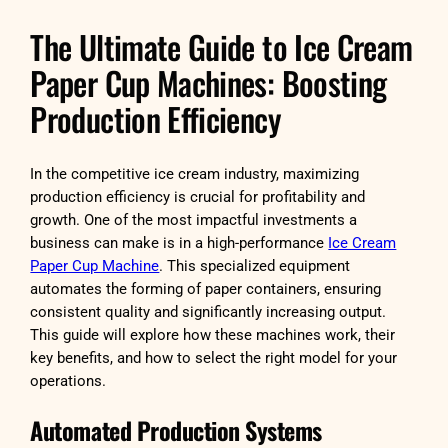
The Ultimate Guide to Ice Cream
Paper Cup Machines: Boosting
Production Efficiency
In the competitive ice cream industry, maximizing
production efficiency is crucial for profitability and
growth. One of the most impactful investments a
business can make is in a high-performance
Ice Cream
Paper Cup Machine
. This specialized equipment
automates the forming of paper containers, ensuring
consistent quality and significantly increasing output.
This guide will explore how these machines work, their
key benefits, and how to select the right model for your
operations.
Automated Production Systems