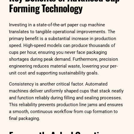
Forming Technology
Investing in a state-of-the-art paper cup machine
translates to tangible operational improvements. The
primary benefit is a substantial increase in production
speed. High-speed models can produce thousands of
cups per hour, ensuring you never face packaging
shortages during peak demand. Furthermore, precision
engineering reduces material waste, lowering your per-
unit cost and supporting sustainability goals.
Consistency is another critical factor. Automated
machines deliver uniformly shaped cups that stack neatly
and function reliably during filling and sealing processes.
This reliability prevents production line jams and ensures
a smooth, continuous workflow from cup formation to
final packaging.