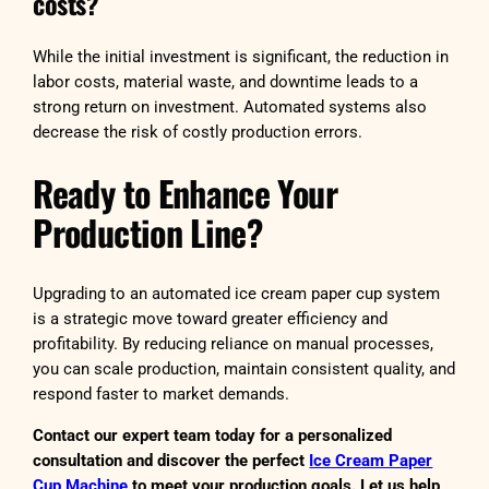
costs?
While the initial investment is significant, the reduction in
labor costs, material waste, and downtime leads to a
strong return on investment. Automated systems also
decrease the risk of costly production errors.
Ready to Enhance Your
Production Line?
Upgrading to an automated ice cream paper cup system
is a strategic move toward greater efficiency and
profitability. By reducing reliance on manual processes,
you can scale production, maintain consistent quality, and
respond faster to market demands.
Contact our expert team today for a personalized
consultation and discover the perfect
Ice Cream Paper
Cup Machine
to meet your production goals. Let us help