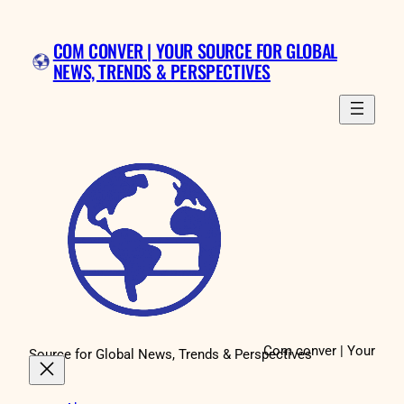
Skip
to
COM CONVER | YOUR SOURCE FOR GLOBAL
content
NEWS, TRENDS & PERSPECTIVES
Com conver | Your
Source for Global News, Trends & Perspectives