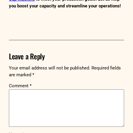
you boost your capacity and streamline your operations!
Leave a Reply
Your email address will not be published.
Required fields
are marked
*
Comment
*