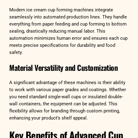
Modern ice cream cup forming machines integrate
seamlessly into automated production lines. They handle
everything from paper feeding and cup forming to bottom
sealing, drastically reducing manual labor. This
automation minimizes human error and ensures each cup
meets precise specifications for durability and food
safety.
Material Versatility and Customization
A significant advantage of these machines is their ability
to work with various paper grades and coatings. Whether
you need standard single-wall cups or insulated double-
wall containers, the equipment can be adjusted. This
flexibility allows for branding through custom printing,
enhancing your product’s shelf appeal.
Key Benefits of Advanced Cup