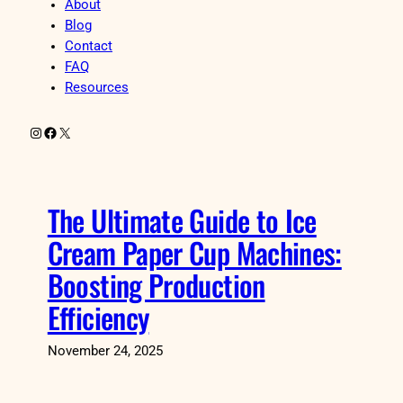
About
Blog
Contact
FAQ
Resources
Instagram
Facebook
X
The Ultimate Guide to Ice
Cream Paper Cup Machines:
Boosting Production
Efficiency
November 24, 2025