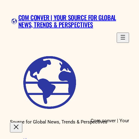
Skip
to
COM CONVER | YOUR SOURCE FOR GLOBAL
content
NEWS, TRENDS & PERSPECTIVES
Com conver | Your
Source for Global News, Trends & Perspectives