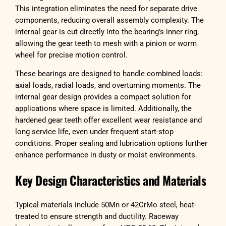
This integration eliminates the need for separate drive
components, reducing overall assembly complexity. The
internal gear is cut directly into the bearing’s inner ring,
allowing the gear teeth to mesh with a pinion or worm
wheel for precise motion control.
These bearings are designed to handle combined loads:
axial loads, radial loads, and overturning moments. The
internal gear design provides a compact solution for
applications where space is limited. Additionally, the
hardened gear teeth offer excellent wear resistance and
long service life, even under frequent start-stop
conditions. Proper sealing and lubrication options further
enhance performance in dusty or moist environments.
Key Design Characteristics and Materials
Typical materials include 50Mn or 42CrMo steel, heat-
treated to ensure strength and ductility. Raceway