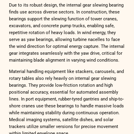
Due to its robust design, the internal gear slewing bearing
finds use across diverse sectors. In construction, these
bearings support the slewing function of tower cranes,
excavators, and concrete pump trucks, enabling safe,
repetitive rotation of heavy loads. In wind energy, they
serve as yaw bearings, allowing turbine nacelles to face
the wind direction for optimal energy capture. The internal
gear integrates seamlessly with the yaw drive, critical for
maintaining blade alignment in varying wind conditions.
Material handling equipment like stackers, carousels, and
rotary tables also rely heavily on internal gear slewing
bearings. They provide low-friction rotation and high
positional accuracy, essential for automated assembly
lines. In port equipment, rubber-tyred gantries and ship-to-
shore cranes use these bearings to handle massive loads
while maintaining stability during continuous operation.
Medical imaging systems, satellite dishes, and solar
trackers utilize smaller versions for precise movement
within limited envelope space.