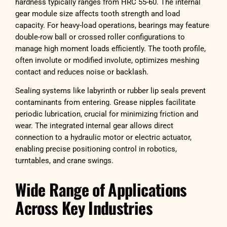
hardness typically ranges from HRC 55-60. The internal
gear module size affects tooth strength and load
capacity. For heavy-load operations, bearings may feature
double-row ball or crossed roller configurations to
manage high moment loads efficiently. The tooth profile,
often involute or modified involute, optimizes meshing
contact and reduces noise or backlash.
Sealing systems like labyrinth or rubber lip seals prevent
contaminants from entering. Grease nipples facilitate
periodic lubrication, crucial for minimizing friction and
wear. The integrated internal gear allows direct
connection to a hydraulic motor or electric actuator,
enabling precise positioning control in robotics,
turntables, and crane swings.
Wide Range of Applications
Across Key Industries