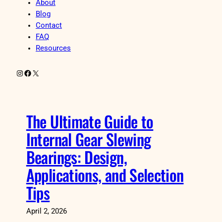
About
Blog
Contact
FAQ
Resources
Instagram
Facebook
X
The Ultimate Guide to
Internal Gear Slewing
Bearings: Design,
Applications, and Selection
Tips
April 2, 2026