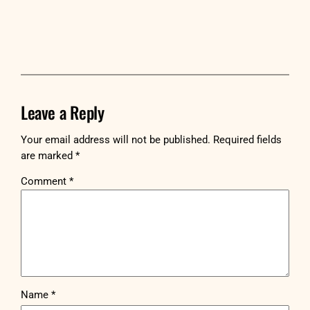
Leave a Reply
Your email address will not be published.
Required fields
are marked
*
Comment
*
Name
*