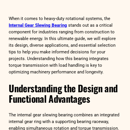
When it comes to heavy-duty rotational systems, the
Internal Gear Slewing Bearing
stands out as a critical
component for industries ranging from construction to
renewable energy. In this ultimate guide, we will explore
its design, diverse applications, and essential selection
tips to help you make informed decisions for your
projects. Understanding how this bearing integrates
torque transmission with load handling is key to
optimizing machinery performance and longevity.
Understanding the Design and
Functional Advantages
The internal gear slewing bearing combines an integrated
internal gear ring with a supporting bearing raceway,
enabling simultaneous rotation and torque transmission.