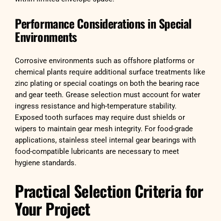
Performance Considerations in Special
Environments
Corrosive environments such as offshore platforms or
chemical plants require additional surface treatments like
zinc plating or special coatings on both the bearing race
and gear teeth. Grease selection must account for water
ingress resistance and high-temperature stability.
Exposed tooth surfaces may require dust shields or
wipers to maintain gear mesh integrity. For food-grade
applications, stainless steel internal gear bearings with
food-compatible lubricants are necessary to meet
hygiene standards.
Practical Selection Criteria for
Your Project