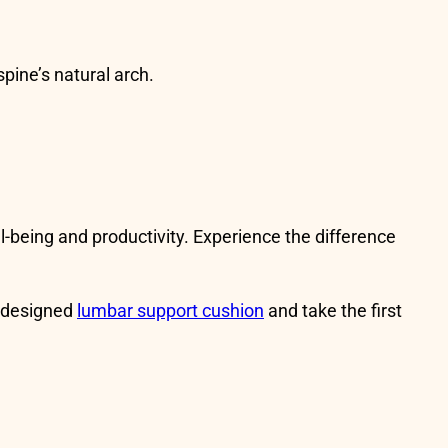
spine’s natural arch.
ll-being and productivity. Experience the difference
 designed
lumbar support cushion
and take the first