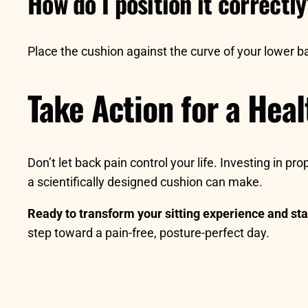
How do I position it correctl
Place the cushion against the curve of your lower bac
Take Action for a Hea
Don’t let back pain control your life. Investing in p
a scientifically designed cushion can make.
Ready to transform your sitting experience and sta
step toward a pain-free, posture-perfect day.