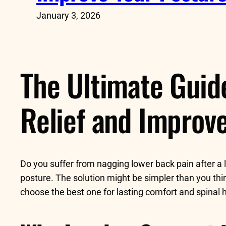
January 3, 2026
The Ultimate Guid
Relief and Improv
Do you suffer from nagging lower back pain after a l
posture. The solution might be simpler than you thi
choose the best one for lasting comfort and spinal h