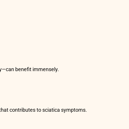
ury—can benefit immensely.
 that contributes to sciatica symptoms.