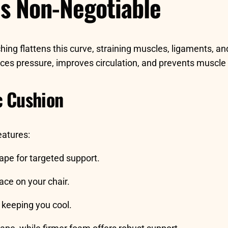
s Non-Negotiable
ing flattens this curve, straining muscles, ligaments, an
ces pressure, improves circulation, and prevents muscle 
c Cushion
eatures:
hape for targeted support.
ace on your chair.
keeping you cool.