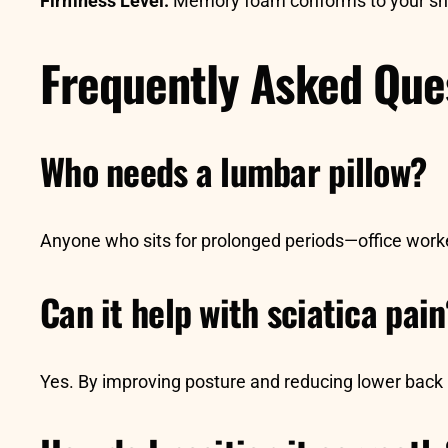
Firmness Level:
Memory foam conforms to your shap
Frequently Asked Que
Who needs a lumbar pillow?
Anyone who sits for prolonged periods—office worke
Can it help with sciatica pai
Yes. By improving posture and reducing lower back p