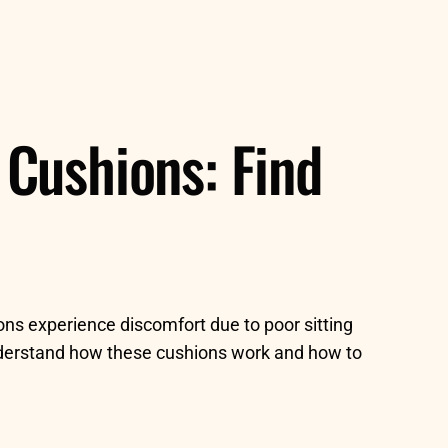
Cushions: Find
ions experience discomfort due to poor sitting
understand how these cushions work and how to