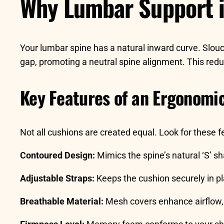
Why Lumbar Support i
Your lumbar spine has a natural inward curve. Slouch
gap, promoting a neutral spine alignment. This redu
Key Features of an Ergonomi
Not all cushions are created equal. Look for these f
Contoured Design:
Mimics the spine’s natural ‘S’ s
Adjustable Straps:
Keeps the cushion securely in pl
Breathable Material:
Mesh covers enhance airflow, 