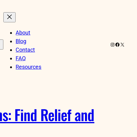
About
Blog
Instagram
Facebook
X
Contact
FAQ
Resources
: Find Relief and