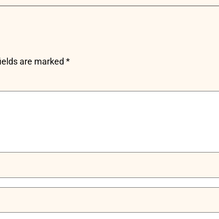
fields are marked
*