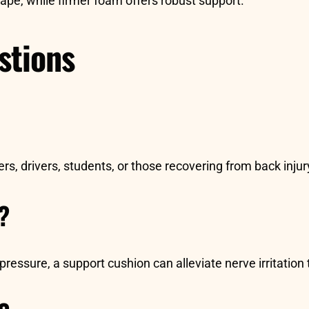
e, while firmer foam offers robust support.
stions
rs, drivers, students, or those recovering from back inj
n?
ressure, a support cushion can alleviate nerve irritation