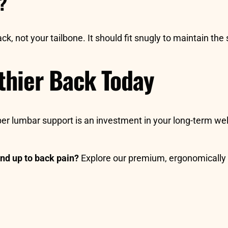
y?
k, not your tailbone. It should fit snugly to maintain the 
lthier Back Today
roper lumbar support is an investment in your long-term we
nd up to back pain?
Explore our premium, ergonomically