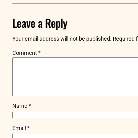
Leave a Reply
Your email address will not be published.
Required 
Comment
*
Name
*
Email
*