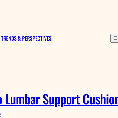
 TRENDS & PERSPECTIVES
o Lumbar Support Cushions
e