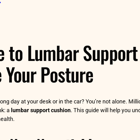
e to Lumbar Support 
e Your Posture
ong day at your desk or in the car? You’re not alone. Mill
nk: a
lumbar support cushion
. This guide will help you 
ealth.