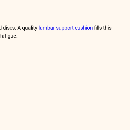
d discs. A quality
lumbar support cushion
fills this
fatigue.