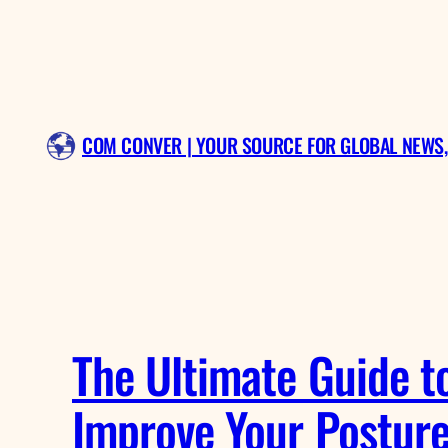
Skip
to
content
COM CONVER | YOUR SOURCE FOR GLOBAL NEWS,
The Ultimate Guide t
Improve Your Postur