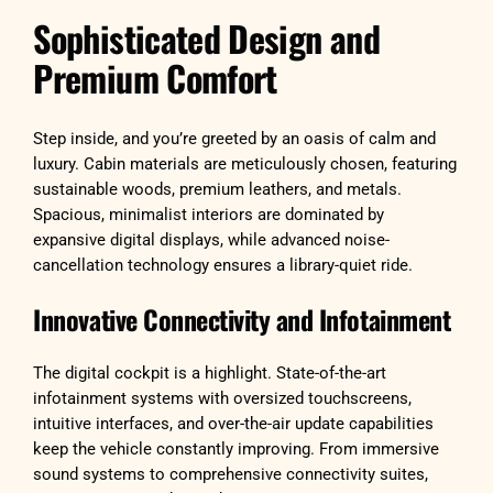
Sophisticated Design and
Premium Comfort
Step inside, and you’re greeted by an oasis of calm and
luxury. Cabin materials are meticulously chosen, featuring
sustainable woods, premium leathers, and metals.
Spacious, minimalist interiors are dominated by
expansive digital displays, while advanced noise-
cancellation technology ensures a library-quiet ride.
Innovative Connectivity and Infotainment
The digital cockpit is a highlight. State-of-the-art
infotainment systems with oversized touchscreens,
intuitive interfaces, and over-the-air update capabilities
keep the vehicle constantly improving. From immersive
sound systems to comprehensive connectivity suites,