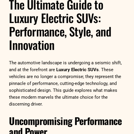
The Ultimate Guide to
Luxury Electric SUVs:
Performance, Style, and
Innovation
The automotive landscape is undergoing a seismic shift,
and at the forefront are
Luxury Electric SUVs
. These
vehicles are no longer a compromise; they represent the
pinnacle of performance, cutting-edge technology, and
sophisticated design. This guide explores what makes
these modern marvels the ultimate choice for the
discerning driver.
Uncompromising Performance
and Power