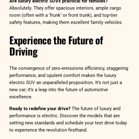
Are luxury electric SUVs practical for families?
Absolutely. They offer spacious interiors, ample cargo
room (often with a ‘frunk’ or front trunk), and top-tier
safety features, making them excellent family vehicles.
Experience the Future of
Driving
The convergence of zero-emissions efficiency, staggering
performance, and opulent comfort makes the luxury
electric SUV an unparalleled proposition. It’s not just a
new car; it’s a leap into the future of automotive
excellence.
Ready to redefine your drive?
The future of luxury and
performance is electric. Discover the models that are
setting new standards and schedule your test drive today
to experience the revolution firsthand.