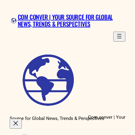
Skip
to
COM CONVER | YOUR SOURCE FOR GLOBAL
content
NEWS, TRENDS & PERSPECTIVES
Com conver | Your
Source for Global News, Trends & Perspectives