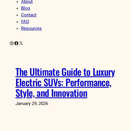
About
Blog
Contact
FAQ
Resources
Instagram
Facebook
X
The Ultimate Guide to Luxury
Electric SUVs: Performance,
Style, and Innovation
January 29, 2026