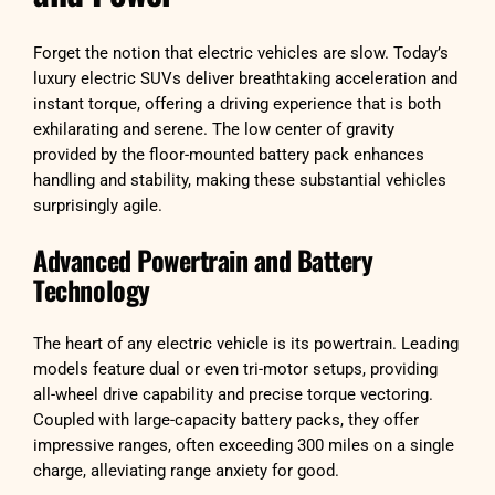
Forget the notion that electric vehicles are slow. Today’s
luxury electric SUVs deliver breathtaking acceleration and
instant torque, offering a driving experience that is both
exhilarating and serene. The low center of gravity
provided by the floor-mounted battery pack enhances
handling and stability, making these substantial vehicles
surprisingly agile.
Advanced Powertrain and Battery
Technology
The heart of any electric vehicle is its powertrain. Leading
models feature dual or even tri-motor setups, providing
all-wheel drive capability and precise torque vectoring.
Coupled with large-capacity battery packs, they offer
impressive ranges, often exceeding 300 miles on a single
charge, alleviating range anxiety for good.