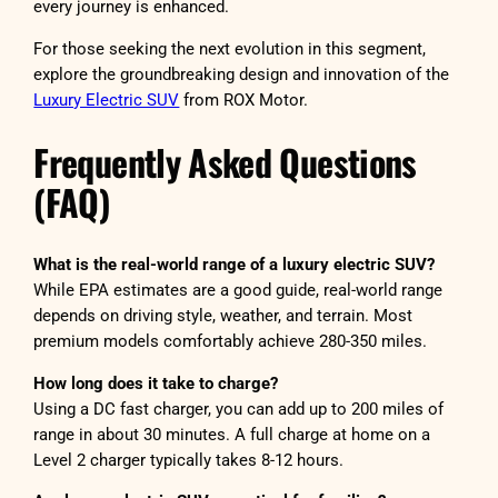
every journey is enhanced.
For those seeking the next evolution in this segment,
explore the groundbreaking design and innovation of the
Luxury Electric SUV
from ROX Motor.
Frequently Asked Questions
(FAQ)
What is the real-world range of a luxury electric SUV?
While EPA estimates are a good guide, real-world range
depends on driving style, weather, and terrain. Most
premium models comfortably achieve 280-350 miles.
How long does it take to charge?
Using a DC fast charger, you can add up to 200 miles of
range in about 30 minutes. A full charge at home on a
Level 2 charger typically takes 8-12 hours.