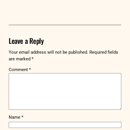
Leave a Reply
Your email address will not be published.
Required fields
are marked
*
Comment
*
Name
*