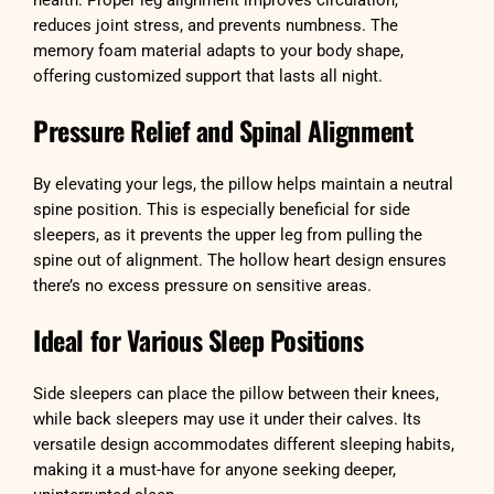
health. Proper leg alignment improves circulation,
reduces joint stress, and prevents numbness. The
memory foam material adapts to your body shape,
offering customized support that lasts all night.
Pressure Relief and Spinal Alignment
By elevating your legs, the pillow helps maintain a neutral
spine position. This is especially beneficial for side
sleepers, as it prevents the upper leg from pulling the
spine out of alignment. The hollow heart design ensures
there’s no excess pressure on sensitive areas.
Ideal for Various Sleep Positions
Side sleepers can place the pillow between their knees,
while back sleepers may use it under their calves. Its
versatile design accommodates different sleeping habits,
making it a must-have for anyone seeking deeper,