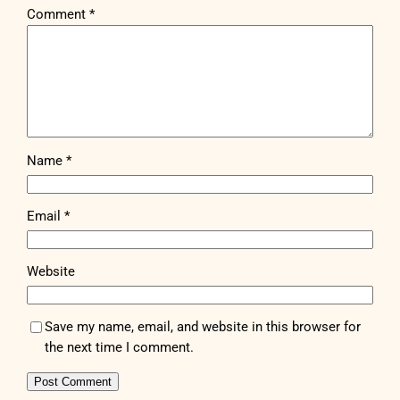
Comment
*
Name
*
Email
*
Website
Save my name, email, and website in this browser for
the next time I comment.