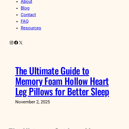
About
Blog
Contact
FAQ
Resources
Instagram
Facebook
X
The Ultimate Guide to
Memory Foam Hollow Heart
Leg Pillows for Better Sleep
November 2, 2025