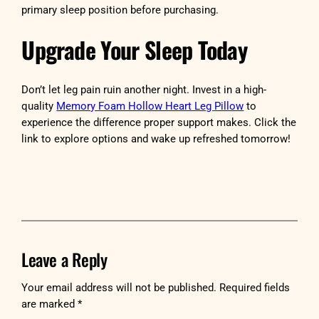
primary sleep position before purchasing.
Upgrade Your Sleep Today
Don’t let leg pain ruin another night. Invest in a high-
quality
Memory Foam Hollow Heart Leg Pillow
to
experience the difference proper support makes. Click the
link to explore options and wake up refreshed tomorrow!
Leave a Reply
Your email address will not be published.
Required fields
are marked
*