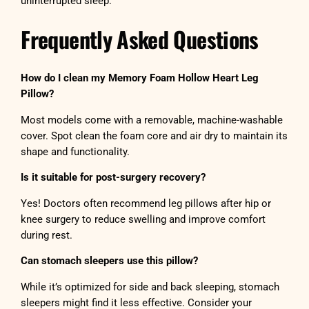
uninterrupted sleep.
Frequently Asked Questions
How do I clean my Memory Foam Hollow Heart Leg
Pillow?
Most models come with a removable, machine-washable
cover. Spot clean the foam core and air dry to maintain its
shape and functionality.
Is it suitable for post-surgery recovery?
Yes! Doctors often recommend leg pillows after hip or
knee surgery to reduce swelling and improve comfort
during rest.
Can stomach sleepers use this pillow?
While it’s optimized for side and back sleeping, stomach
sleepers might find it less effective. Consider your