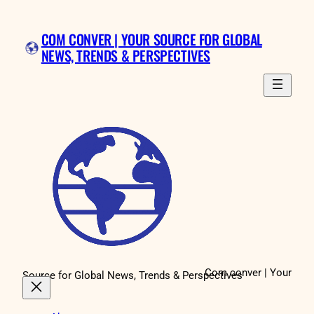
Skip
to
COM CONVER | YOUR SOURCE FOR GLOBAL
content
NEWS, TRENDS & PERSPECTIVES
Com conver | Your
Source for Global News, Trends & Perspectives