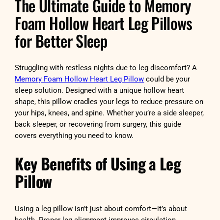
The Ultimate Guide to Memory
Foam Hollow Heart Leg Pillows
for Better Sleep
Struggling with restless nights due to leg discomfort? A
Memory Foam Hollow Heart Leg Pillow
could be your
sleep solution. Designed with a unique hollow heart
shape, this pillow cradles your legs to reduce pressure on
your hips, knees, and spine. Whether you’re a side sleeper,
back sleeper, or recovering from surgery, this guide
covers everything you need to know.
Key Benefits of Using a Leg
Pillow
Using a leg pillow isn’t just about comfort—it’s about