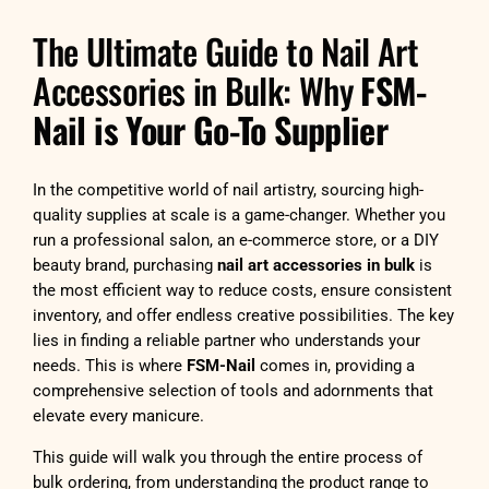
The Ultimate Guide to Nail Art
Accessories in Bulk: Why
FSM-
Nail is Your Go-To Supplier
In the competitive world of nail artistry, sourcing high-
quality supplies at scale is a game-changer. Whether you
run a professional salon, an e-commerce store, or a DIY
beauty brand, purchasing
nail art accessories in bulk
is
the most efficient way to reduce costs, ensure consistent
inventory, and offer endless creative possibilities. The key
lies in finding a reliable partner who understands your
needs. This is where
FSM-Nail
comes in, providing a
comprehensive selection of tools and adornments that
elevate every manicure.
This guide will walk you through the entire process of
bulk ordering, from understanding the product range to