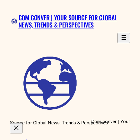
Skip
to
COM CONVER | YOUR SOURCE FOR GLOBAL
content
NEWS, TRENDS & PERSPECTIVES
Com conver | Your
Source for Global News, Trends & Perspectives