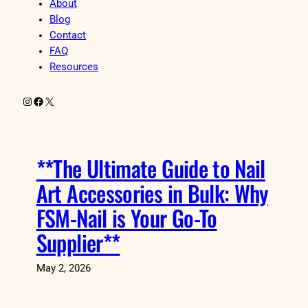
About
Blog
Contact
FAQ
Resources
Instagram
Facebook
X
**The Ultimate Guide to Nail
Art Accessories in Bulk: Why
FSM-Nail is Your Go-To
Supplier**
May 2, 2026