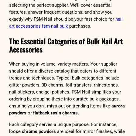
selecting the perfect supplier. We’ll cover essential
features, answer frequent questions, and show you
exactly why FSM-Nail should be your first choice for
nail
art accessories fsm-nail bulk
purchases.
The Essential Categories of Bulk Nail Art
Accessories
When buying in volume, variety matters. Your supplier
should offer a diverse catalog that caters to different
trends and techniques. Typical bulk categories include
glitter powders, 3D charms, foil transfers, rhinestones,
nail stickers, and gel polishes. FSM-Nail simplifies your
ordering by grouping these into curated bulk packages,
ensuring you don’t miss out on trending items like
aurora
powders
or
flatback resin charms
.
Each category serves a unique purpose. For instance,
loose
chrome powders
are ideal for mirror finishes, while