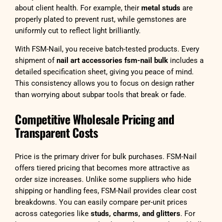
about client health. For example, their
metal studs
are
properly plated to prevent rust, while gemstones are
uniformly cut to reflect light brilliantly.
With FSM-Nail, you receive batch-tested products. Every
shipment of
nail art accessories fsm-nail bulk
includes a
detailed specification sheet, giving you peace of mind.
This consistency allows you to focus on design rather
than worrying about subpar tools that break or fade.
Competitive Wholesale Pricing and
Transparent Costs
Price is the primary driver for bulk purchases. FSM-Nail
offers tiered pricing that becomes more attractive as
order size increases. Unlike some suppliers who hide
shipping or handling fees, FSM-Nail provides clear cost
breakdowns. You can easily compare per-unit prices
across categories like
studs, charms, and glitters
. For