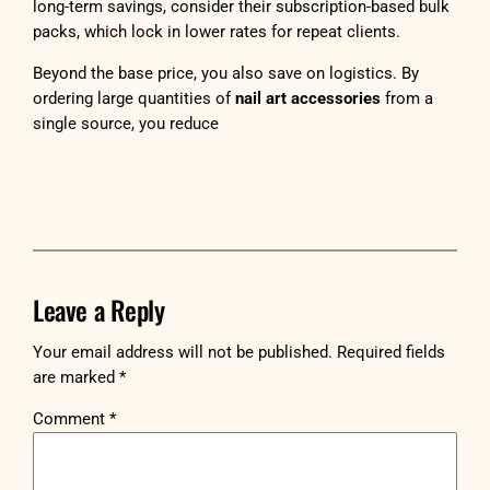
long-term savings, consider their subscription-based bulk
packs, which lock in lower rates for repeat clients.
Beyond the base price, you also save on logistics. By
ordering large quantities of
nail art accessories
from a
single source, you reduce
Leave a Reply
Your email address will not be published.
Required fields
are marked
*
Comment
*