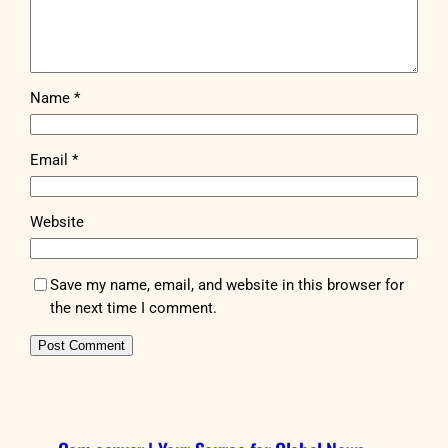
Name
*
Email
*
Website
Save my name, email, and website in this browser for
the next time I comment.