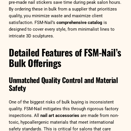
pre-made nail stickers save time during peak salon hours.
By ordering these in bulk from a supplier that prioritizes
quality, you minimize waste and maximize client
satisfaction. FSM-Nail’s
comprehensive catalog
is
designed to cover every style, from minimalist lines to
intricate 3D sculptures.
Detailed Features of FSM-Nail’s
Bulk Offerings
Unmatched Quality Control and Material
Safety
One of the biggest risks of bulk buying is inconsistent
quality. FSM-Nail mitigates this through rigorous factory
inspections. All
nail art accessories
are made from non-
toxic, hypoallergenic materials that meet international
safety standards. This is critical for salons that care