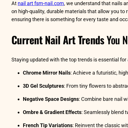
At
nail art fsm-nail.com
, we understand that nails a
on high-quality, durable materials that allow you to
ensuring there is something for every taste and occ
Current Nail Art Trends
You N
Staying updated with the top trends is essential for
Chrome Mirror Nails
: Achieve a futuristic, hi
3D Gel Sculptures
: From tiny flowers to abstra
Negative Space Designs
: Combine bare nail wi
Ombre & Gradient Effects
: Seamlessly blend t
French Tip Variations
: Reinvent the classic wit