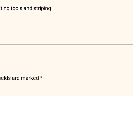
ting tools and striping
fields are marked
*