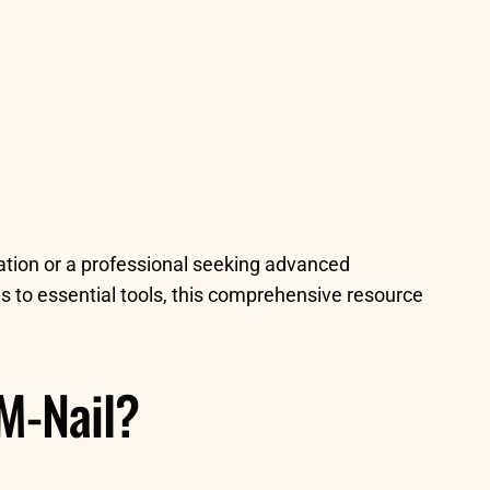
ration or a professional seeking advanced
s to essential tools, this comprehensive resource
M-Nail?