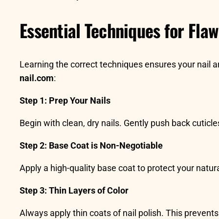
Essential Techniques for Flaw
Learning the correct techniques ensures your nail ar
nail.com
:
Step 1: Prep Your Nails
Begin with clean, dry nails. Gently push back cuticle
Step 2: Base Coat is Non-Negotiable
Apply a high-quality base coat to protect your natura
Step 3: Thin Layers of Color
Always apply thin coats of nail polish. This preven