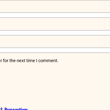
r for the next time I comment.
 & Perspectives