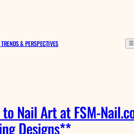
 TRENDS & PERSPECTIVES
to Nail Art at FSM-Nail.co
ing Designs**