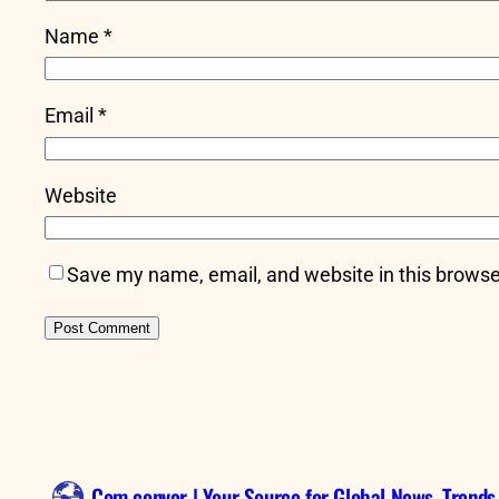
Name
*
Email
*
Website
Save my name, email, and website in this browse
Com conver | Your Source for Global News, Trends