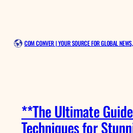
Skip
to
content
COM CONVER | YOUR SOURCE FOR GLOBAL NEWS,
**The Ultimate Guide 
Techniques for Stunn