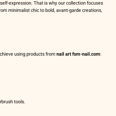
self-expression. That is why our collection focuses
rom minimalist chic to bold, avant-garde creations,
 achieve using products from
nail art fsm-nail.com
:
rbrush tools.