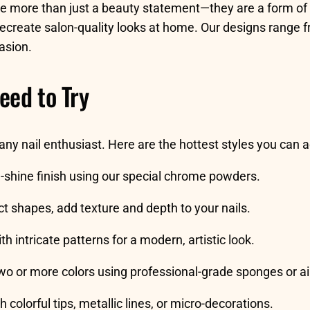
re more than just a beauty statement—they are a form of 
 recreate salon-quality looks at home. Our designs range f
asion.
eed to Try
 any nail enthusiast. Here are the hottest styles you can
gh-shine finish using our special chrome powders.
ct shapes, add texture and depth to your nails.
th intricate patterns for a modern, artistic look.
wo or more colors using professional-grade sponges or ai
h colorful tips, metallic lines, or micro-decorations.