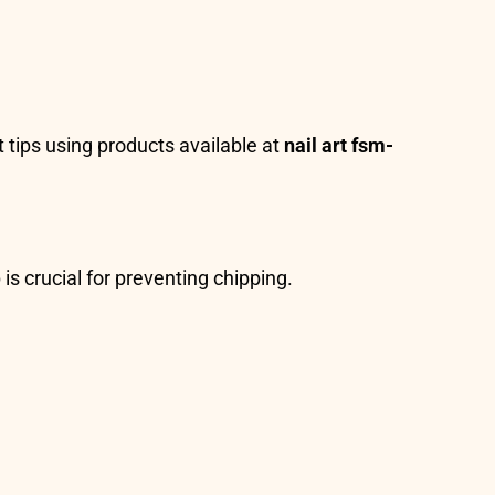
t tips using products available at
nail art fsm-
is crucial for preventing chipping.