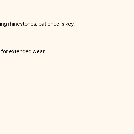
ing rhinestones, patience is key.
s for extended wear.