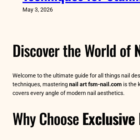
May 3, 2026
Discover the World of
N
Welcome to the ultimate guide for all things nail de
techniques, mastering
nail art fsm-nail.com
is the 
covers every angle of modern nail aesthetics.
Why Choose
Exclusive 