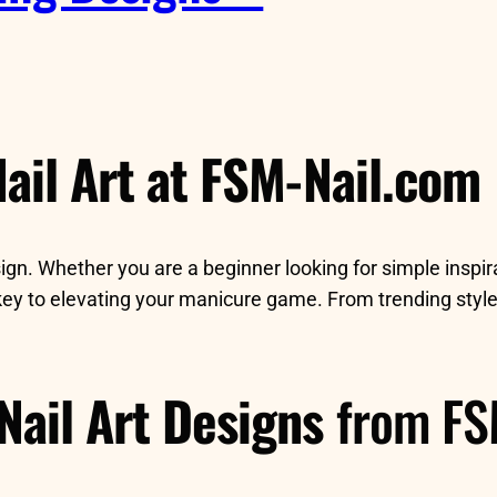
ail Art at FSM-Nail.com
sign. Whether you are a beginner looking for simple inspi
key to elevating your manicure game. From trending style
Nail Art Designs
from FS