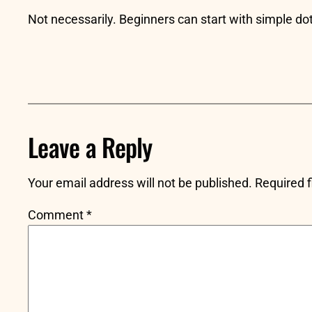
Not necessarily. Beginners can start with simple dot
Leave a Reply
Your email address will not be published.
Required 
Comment
*