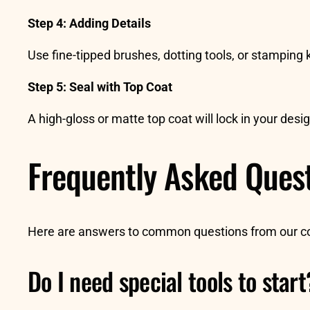
Step 4: Adding Details
Use fine-tipped brushes, dotting tools, or stamping k
Step 5: Seal with Top Coat
A high-gloss or matte top coat will lock in your des
Frequently Asked Ques
Here are answers to common questions from our 
Do I need special tools to start