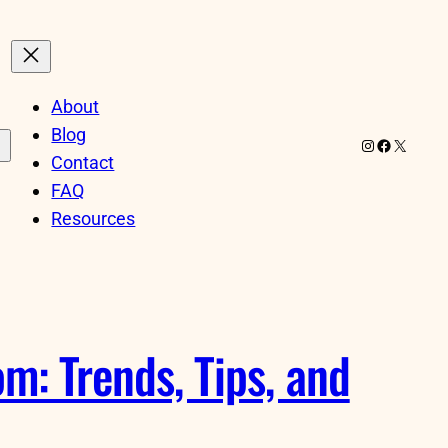
About
Blog
Instagram
Facebook
X
Contact
FAQ
Resources
m: Trends, Tips, and