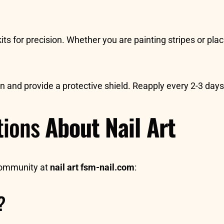
its for precision. Whether you are painting stripes or plac
ign and provide a protective shield. Reapply every 2-3 day
tions
About Nail Art
community at
nail art fsm-nail.com
:
?