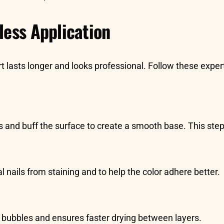
less Application
t lasts longer and looks professional. Follow these exper
s and buff the surface to create a smooth base. This step 
l nails from staining and to help the color adhere better.
ts bubbles and ensures faster drying between layers.