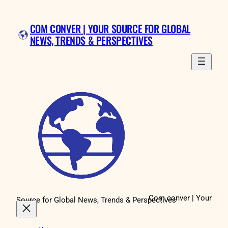
Skip
to
COM CONVER | YOUR SOURCE FOR GLOBAL
content
NEWS, TRENDS & PERSPECTIVES
Com conver | Your
Source for Global News, Trends & Perspectives