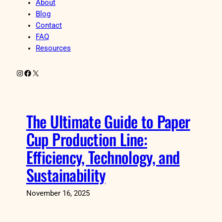
About
Blog
Contact
FAQ
Resources
Instagram
Facebook
X
The Ultimate Guide to Paper
Cup Production Line:
Efficiency, Technology, and
Sustainability
November 16, 2025