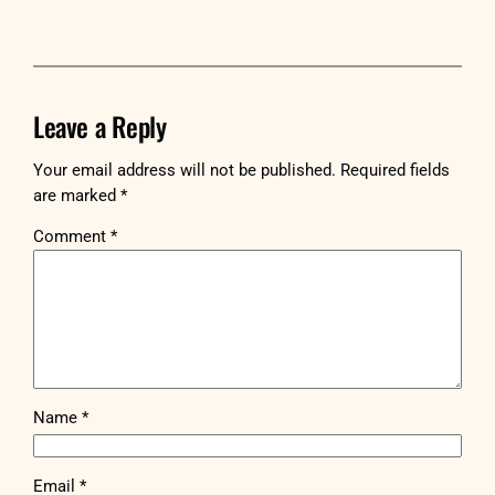
Leave a Reply
Your email address will not be published.
Required fields
are marked
*
Comment
*
Name
*
Email
*