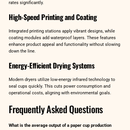
rates significantly.
High-Speed Printing and Coating
Integrated printing stations apply vibrant designs, while
coating modules add waterproof layers. These features
enhance product appeal and functionality without slowing
down the line.
Energy-Efficient Drying Systems
Modern dryers utilize low-energy infrared technology to
seal cups quickly. This cuts power consumption and
operational costs, aligning with environmental goals.
Frequently Asked Questions
What is the average output of a paper cup production