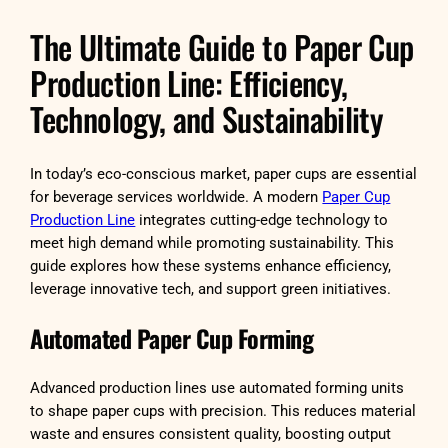
The Ultimate Guide to Paper Cup
Production Line: Efficiency,
Technology, and Sustainability
In today’s eco-conscious market, paper cups are essential
for beverage services worldwide. A modern
Paper Cup
Production Line
integrates cutting-edge technology to
meet high demand while promoting sustainability. This
guide explores how these systems enhance efficiency,
leverage innovative tech, and support green initiatives.
Automated Paper Cup Forming
Advanced production lines use automated forming units
to shape paper cups with precision. This reduces material
waste and ensures consistent quality, boosting output