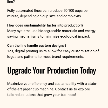
line?
Fully automated lines can produce 50-100 cups per
minute, depending on cup size and complexity.
How does sustainability factor into production?
Many systems use biodegradable materials and energy-
saving mechanisms to minimize ecological impact.
Can the line handle custom designs?
Yes, digital printing units allow for easy customization of
logos and patterns to meet brand requirements.
Upgrade Your Production Today
Maximize your efficiency and sustainability with a state-
of-the-art paper cup machine. Contact us to explore
tailored solutions that grow your business!