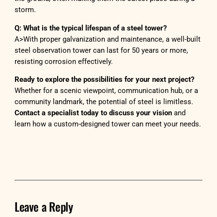
storm.
Q: What is the typical lifespan of a steel tower?
A>With proper galvanization and maintenance, a well-built
steel observation tower can last for 50 years or more,
resisting corrosion effectively.
Ready to explore the possibilities for your next project?
Whether for a scenic viewpoint, communication hub, or a
community landmark, the potential of steel is limitless.
Contact a specialist today to discuss your vision
and
learn how a custom-designed tower can meet your needs.
Leave a Reply