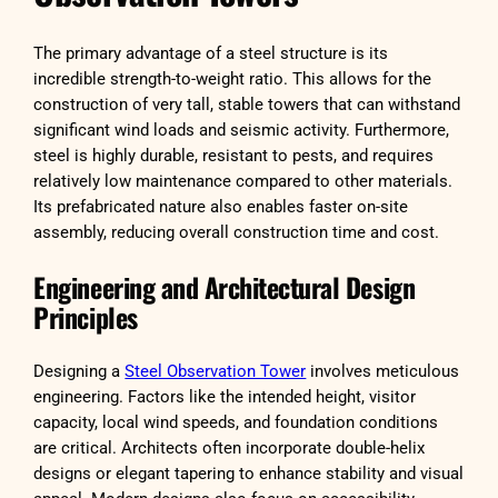
The primary advantage of a steel structure is its
incredible strength-to-weight ratio. This allows for the
construction of very tall, stable towers that can withstand
significant wind loads and seismic activity. Furthermore,
steel is highly durable, resistant to pests, and requires
relatively low maintenance compared to other materials.
Its prefabricated nature also enables faster on-site
assembly, reducing overall construction time and cost.
Engineering and Architectural Design
Principles
Designing a
Steel Observation Tower
involves meticulous
engineering. Factors like the intended height, visitor
capacity, local wind speeds, and foundation conditions
are critical. Architects often incorporate double-helix
designs or elegant tapering to enhance stability and visual