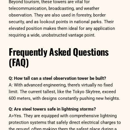
Beyond tourism, these towers are vital for
telecommunication, broadcasting, and weather
observation. They are also used in forestry, border
security, and as lookout points in national parks. Their
elevated position makes them ideal for any application
requiring a wide, unobstructed vantage point.
Frequently Asked Questions
(FAQ)
Q: How tall can a steel observation tower be built?
A: With advanced engineering, there’s virtually no fixed
limit. The current tallest, like the Tokyo Skytree, exceed
600 meters, with designs constantly pushing new heights.
Q: Are steel towers safe in lightning storms?
A>Yes. They are equipped with comprehensive lightning
protection systems that safely direct electrical charges to
the ground, often making them the safest place during a