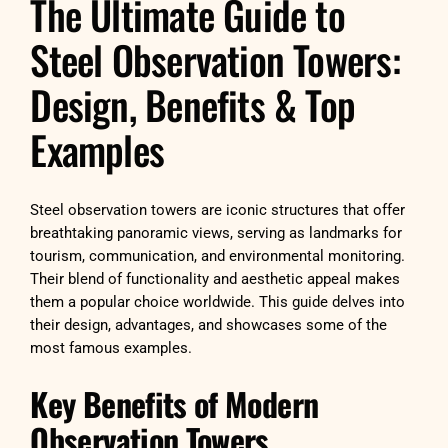
The Ultimate Guide to
Steel Observation Towers:
Design, Benefits & Top
Examples
Steel observation towers are iconic structures that offer
breathtaking panoramic views, serving as landmarks for
tourism, communication, and environmental monitoring.
Their blend of functionality and aesthetic appeal makes
them a popular choice worldwide. This guide delves into
their design, advantages, and showcases some of the
most famous examples.
Key Benefits of Modern
Observation Towers