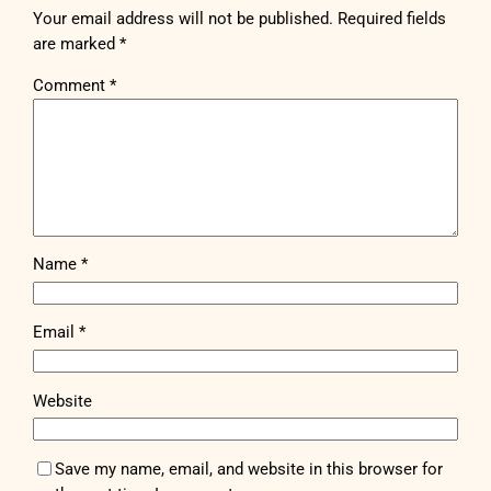
Your email address will not be published.
Required fields
are marked
*
Comment
*
Name
*
Email
*
Website
Save my name, email, and website in this browser for