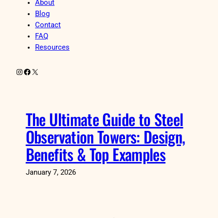
About
Blog
Contact
FAQ
Resources
Instagram
Facebook
X
The Ultimate Guide to Steel
Observation Towers: Design,
Benefits & Top Examples
January 7, 2026