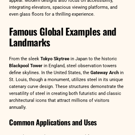
appeal. Modern designs also focus on accessibility,
integrating elevators, spacious viewing platforms, and
even glass floors for a thrilling experience.
Famous Global Examples and
Landmarks
From the sleek
Tokyo Skytree
in Japan to the historic
Blackpool Tower
in England, steel observation towers
define skylines. In the United States, the
Gateway Arch
in
St. Louis, though a monument, utilizes steel in its unique
catenary curve design. These structures demonstrate the
versatility of steel in creating both futuristic and classic
architectural icons that attract millions of visitors
annually.
Common Applications and Uses