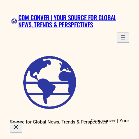
Skip
to
COM CONVER | YOUR SOURCE FOR GLOBAL
content
NEWS, TRENDS & PERSPECTIVES
Com conver | Your
Source for Global News, Trends & Perspectives