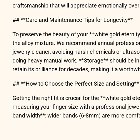
craftsmanship that will appreciate emotionally over
## **Care and Maintenance Tips for Longevity**
To preserve the beauty of your **white gold eternity 
the alloy mixture. We recommend annual professional
jewelry cleaner, avoiding harsh chemicals or ultras
doing heavy manual work. **Storage** should be in 
retain its brilliance for decades, making it a worthw
## **How to Choose the Perfect Size and Setting**
Getting the right fit is crucial for the **white gold 
measuring your finger size with a professional jewel
band width**: wider bands (6-8mm) are more comfort