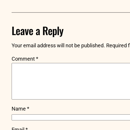
Leave a Reply
Your email address will not be published.
Required 
Comment
*
Name
*
Email
*