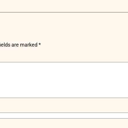
fields are marked
*