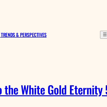
 TRENDS & PERSPECTIVES
o the White Gold Eternity 