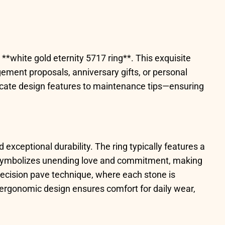
**white gold eternity 5717 ring**. This exquisite
ement proposals, anniversary gifts, or personal
ricate design features to maintenance tips—ensuring
 exceptional durability. The ring typically features a
le symbolizes unending love and commitment, making
 precision pave technique, where each stone is
e ergonomic design ensures comfort for daily wear,