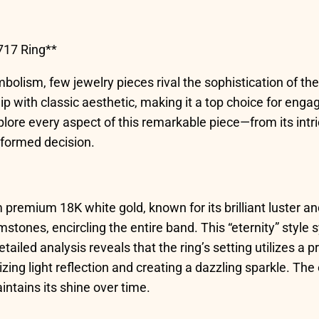
717 Ring**
lism, few jewelry pieces rival the sophistication of the 
with classic aesthetic, making it a top choice for engag
plore every aspect of this remarkable piece—from its int
nformed decision.
 premium 18K white gold, known for its brilliant luster and
stones, encircling the entire band. This “eternity” sty
etailed analysis reveals that the ring’s setting utilizes a
zing light reflection and creating a dazzling sparkle. Th
intains its shine over time.