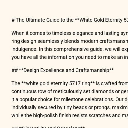
# The Ultimate Guide to the **White Gold Eternity 5
When it comes to timeless elegance and lasting symbo
ring design seamlessly blends modern craftsmanship 
indulgence. In this comprehensive guide, we will ex
you have all the information you need to make an i
## **Design Excellence and Craftsmanship**
The **white gold eternity 5717 ring** is crafted from
continuous row of meticulously set diamonds or gem
it a popular choice for milestone celebrations. Our d
individually secured by tiny beads or prongs, maximi
while the high-polish finish resists scratches and ma