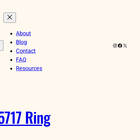
About
Blog
Instagram
Facebook
X
Contact
FAQ
Resources
5717 Ring