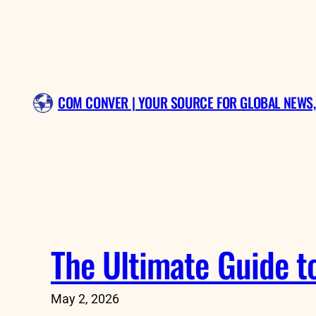
Skip
to
content
COM CONVER | YOUR SOURCE FOR GLOBAL NEWS,
The Ultimate Guide t
May 2, 2026