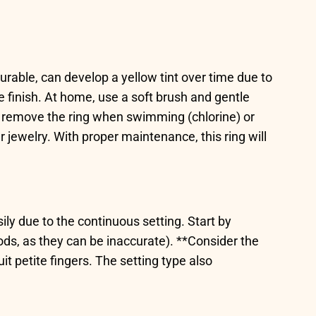
durable, can develop a yellow tint over time due to
 finish. At home, use a soft brush and gentle
*, remove the ring when swimming (chlorine) or
ewelry. With proper maintenance, this ring will
sily due to the continuous setting. Start by
ods, as they can be inaccurate). **Consider the
 petite fingers. The setting type also