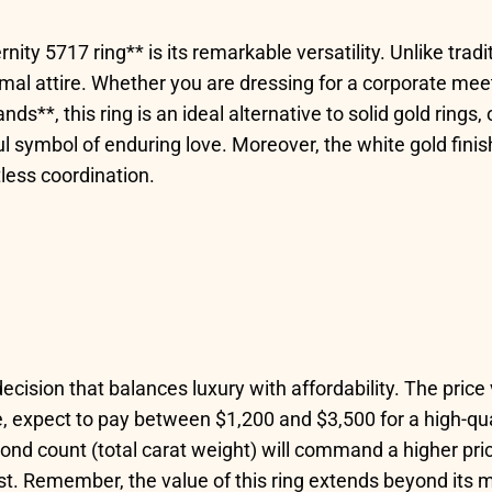
nity 5717 ring** is its remarkable versatility. Unlike tradi
ormal attire. Whether you are dressing for a corporate mee
**, this ring is an ideal alternative to solid gold rings,
ul symbol of enduring love. Moreover, the white gold fin
tless coordination.
 decision that balances luxury with affordability. The pric
, expect to pay between $1,200 and $3,500 for a high-qua
mond count (total carat weight) will command a higher pric
 cost. Remember, the value of this ring extends beyond i