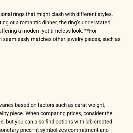
tional rings that might clash with different styles,
ting or a romantic dinner, the ring’s understated
 offering a modern yet timeless look. **For
ish seamlessly matches other jewelry pieces, such as
e varies based on factors such as carat weight,
lity piece. When comparing prices, consider the
e, but you can also find options with lab-created
ts monetary price—it symbolizes commitment and