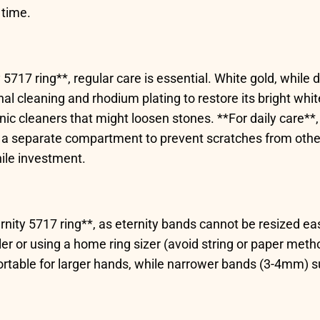
 time.
5717 ring**, regular care is essential. White gold, while 
 cleaning and rhodium plating to restore its bright white
onic cleaners that might loosen stones. **For daily care*
a separate compartment to prevent scratches from other j
hile investment.
eternity 5717 ring**, as eternity bands cannot be resized ea
er or using a home ring sizer (avoid string or paper meth
able for larger hands, while narrower bands (3-4mm) suit