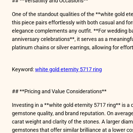
## **Versatility and Occasions**
One of the standout qualities of the **white gold eter
this piece pairs effortlessly with both casual and f
elegance complements any outfit. **For wedding bands
anniversary celebrations**, it serves as a meaningf
platinum chains or silver earrings, allowing for effor
Keyword:
white gold eternity 5717 ring
## **Pricing and Value Considerations**
Investing in a **white gold eternity 5717 ring** is a
gemstone quality, and brand reputation. On average
carat weight and clarity of the stones. A larger dia
gemstones that offer similar brilliance at a lower