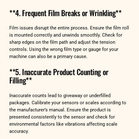
**4. Frequent Film Breaks or Wrinkling**
Film issues disrupt the entire process. Ensure the film roll
is mounted correctly and unwinds smoothly. Check for
sharp edges on the film path and adjust the tension
controls. Using the wrong film type or gauge for your
machine can also be a primary cause.
**5. Inaccurate Product Counting or
Filling**
Inaccurate counts lead to giveaway or underfilled
packages. Calibrate your sensors or scales according to
the manufacturer’s manual. Ensure the product is
presented consistently to the sensor and check for
environmental factors like vibrations affecting scale
accuracy.