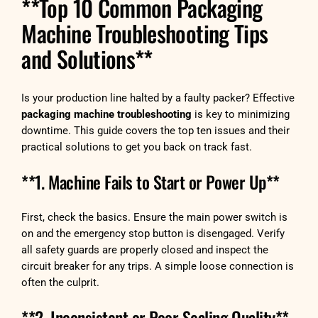
**Top 10 Common Packaging
Machine Troubleshooting Tips
and Solutions**
Is your production line halted by a faulty packer? Effective
packaging machine troubleshooting
is key to minimizing
downtime. This guide covers the top ten issues and their
practical solutions to get you back on track fast.
**1. Machine Fails to Start or Power Up**
First, check the basics. Ensure the main power switch is
on and the emergency stop button is disengaged. Verify
all safety guards are properly closed and inspect the
circuit breaker for any trips. A simple loose connection is
often the culprit.
**2. Inconsistent or Poor Sealing Quality**