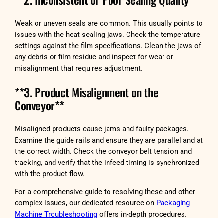
Weak or uneven seals are common. This usually points to
issues with the heat sealing jaws. Check the temperature
settings against the film specifications. Clean the jaws of
any debris or film residue and inspect for wear or
misalignment that requires adjustment.
**3. Product Misalignment on the
Conveyor**
Misaligned products cause jams and faulty packages.
Examine the guide rails and ensure they are parallel and at
the correct width. Check the conveyor belt tension and
tracking, and verify that the infeed timing is synchronized
with the product flow.
For a comprehensive guide to resolving these and other
complex issues, our dedicated resource on
Packaging
Machine Troubleshooting
offers in-depth procedures.