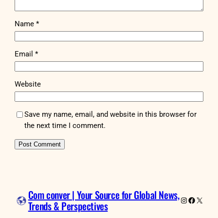
Name
*
Email
*
Website
Save my name, email, and website in this browser for
the next time I comment.
Com conver | Your Source for Global News,
Instagram
Faceboo
X
Trends & Perspectives