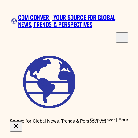
Skip
to
COM CONVER | YOUR SOURCE FOR GLOBAL
content
NEWS, TRENDS & PERSPECTIVES
Com conver | Your
Source for Global News, Trends & Perspectives