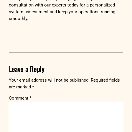
consultation with our experts today for a personalized
system assessment and keep your operations running
smoothly.
Leave a Reply
Your email address will not be published.
Required fields
are marked
*
Comment
*