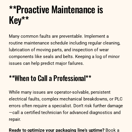
**Proactive Maintenance is
Key**
Many common faults are preventable. Implement a
routine maintenance schedule including regular cleaning,
lubrication of moving parts, and inspection of wear
components like seals and belts. Keeping a log of minor
issues can help predict major failures.
**When to Call a Professional**
While many issues are operator-solvable, persistent
electrical faults, complex mechanical breakdowns, or PLC
errors often require a specialist. Don’t risk further damage
—call a certified technician for advanced diagnostics and
repair.
Ready to optimize your packaging line’s uptime?
Book a