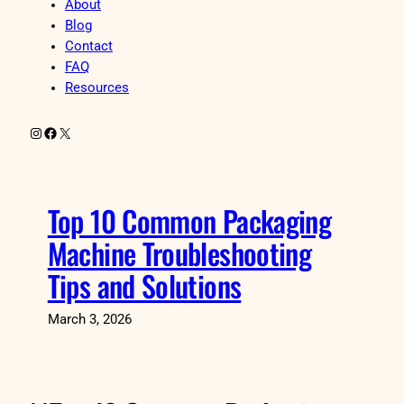
About
Blog
Contact
FAQ
Resources
Instagram
Facebook
X
Top 10 Common Packaging
Machine Troubleshooting
Tips and Solutions
March 3, 2026