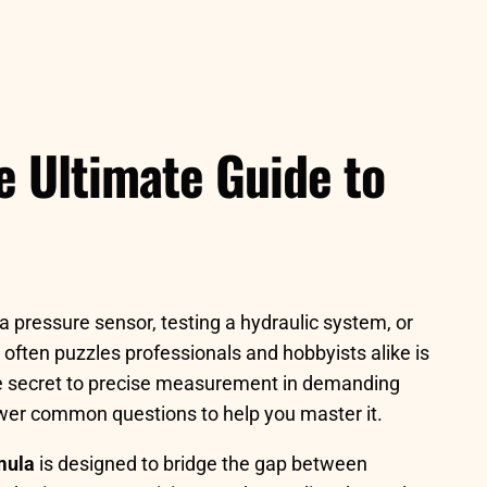
e Ultimate Guide to
a pressure sensor, testing a hydraulic system, or
 often puzzles professionals and hobbyists alike is
the secret to precise measurement in demanding
nswer common questions to help you master it.
mula
is designed to bridge the gap between