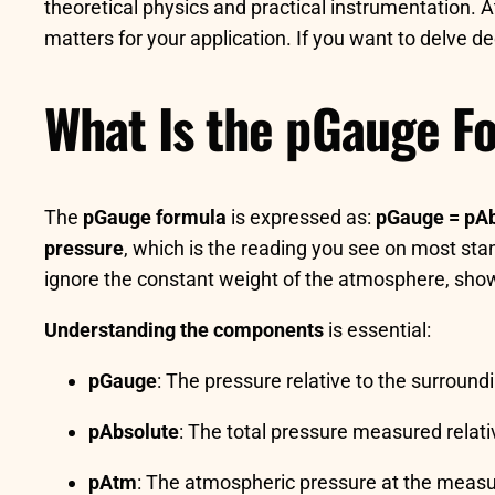
theoretical physics and practical instrumentation. A
matters for your application. If you want to delve
What Is the pGauge F
The
pGauge formula
is expressed as:
pGauge = pAb
pressure
, which is the reading you see on most stan
ignore the constant weight of the atmosphere, showi
Understanding the components
is essential:
pGauge
: The pressure relative to the surroun
pAbsolute
: The total pressure measured relat
pAtm
: The atmospheric pressure at the measu