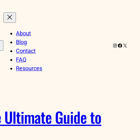
About
Blog
Instagram
Facebook
X
Contact
FAQ
Resources
 Ultimate Guide to