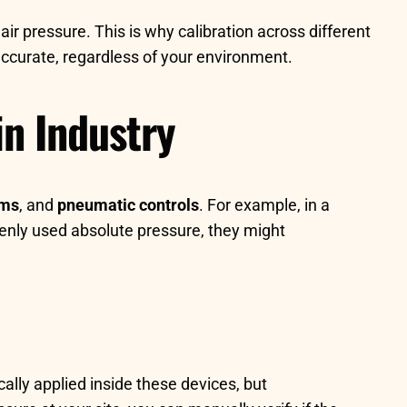
ir pressure. This is why calibration across different
ccurate, regardless of your environment.
in Industry
ems
, and
pneumatic controls
. For example, in a
kenly used absolute pressure, they might
ally applied inside these devices, but