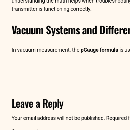
understanding the math helps when troubleshooting 
transmitter is functioning correctly.
Vacuum Systems and Differen
In vacuum measurement, the
pGauge formula
is u
Leave a Reply
Your email address will not be published.
Required 