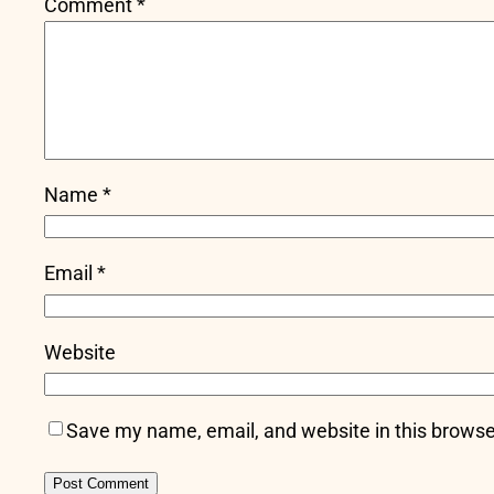
Comment
*
Name
*
Email
*
Website
Save my name, email, and website in this browse