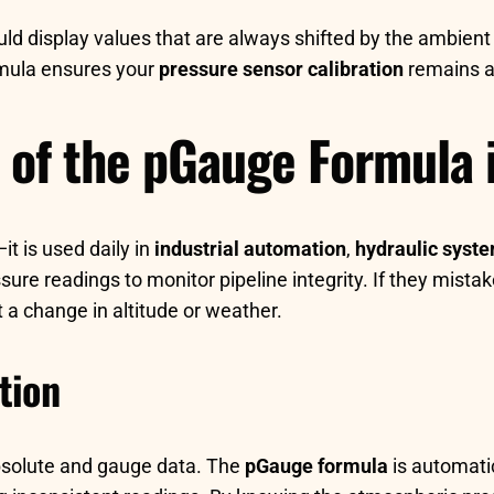
ld display values that are always shifted by the ambient a
ormula ensures your
pressure sensor calibration
remains a
s of the pGauge Formula 
it is used daily in
industrial automation
,
hydraulic syst
sure readings to monitor pipeline integrity. If they mista
t a change in altitude or weather.
tion
bsolute and gauge data. The
pGauge formula
is automatic