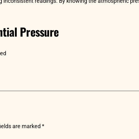
inconsistent readings. By knowing the atmospheric pressu
tial Pressure
sed
fields are marked
*