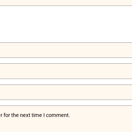
r for the next time I comment.