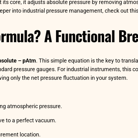
t its core, it adjusts absolute pressure by removing atmos
 deeper into industrial pressure management, check out t
ormula? A Functional B
solute – pAtm
. This simple equation is the key to trans
dard pressure gauges. For industrial instruments, this con
ng only the net pressure fluctuation in your system.
ding atmospheric pressure.
ive to a perfect vacuum.
rement location.