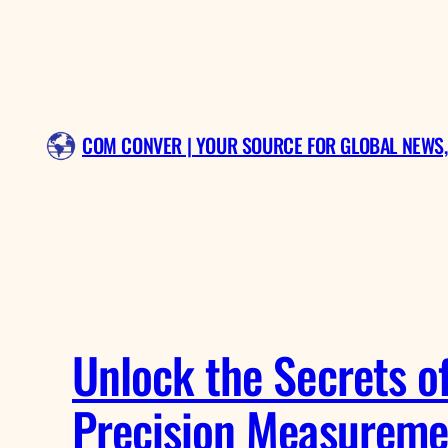
Skip
to
content
COM CONVER | YOUR SOURCE FOR GLOBAL NEWS,
Unlock the Secrets o
Precision Measureme