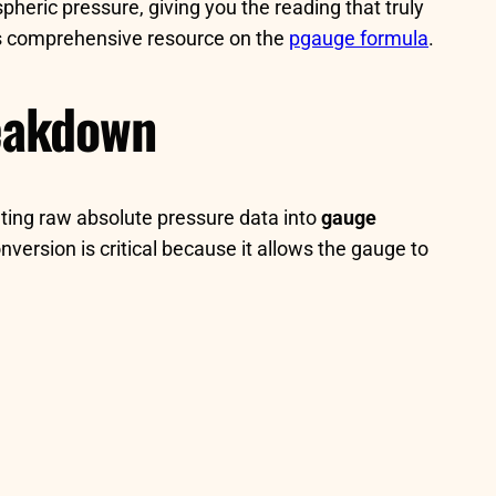
pheric pressure, giving you the reading that truly
his comprehensive resource on the
pgauge formula
.
reakdown
lating raw absolute pressure data into
gauge
version is critical because it allows the gauge to