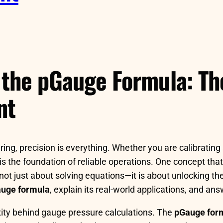
 the pGauge Formula: Th
nt
ng, precision is everything. Whether you are calibrating 
s the foundation of reliable operations. One concept that
 not just about solving equations—it is about unlocking 
uge formula
, explain its real-world applications, and a
ity behind gauge pressure calculations. The
pGauge for