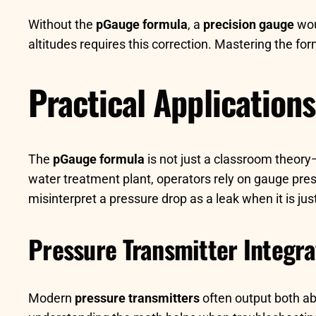
Without the
pGauge formula
, a
precision gauge
wou
altitudes requires this correction. Mastering the f
Practical Application
The
pGauge formula
is not just a classroom theory—
water treatment plant, operators rely on gauge pres
misinterpret a pressure drop as a leak when it is jus
Pressure Transmitter Integra
Modern
pressure transmitters
often output both a