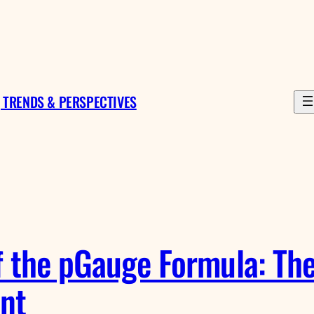
 TRENDS & PERSPECTIVES
f the pGauge Formula: The
nt