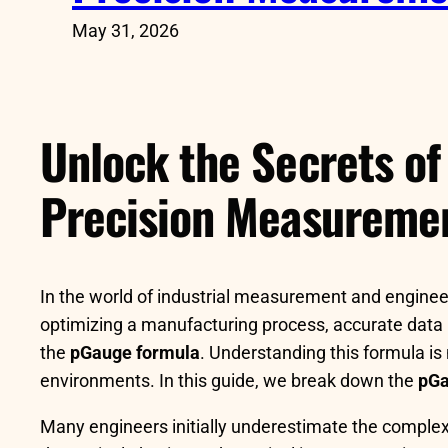
May 31, 2026
Unlock the Secrets of
Precision Measureme
In the world of industrial measurement and engineeri
optimizing a manufacturing process, accurate data i
the
pGauge formula
. Understanding this formula is
environments. In this guide, we break down the
pGa
Many engineers initially underestimate the complex