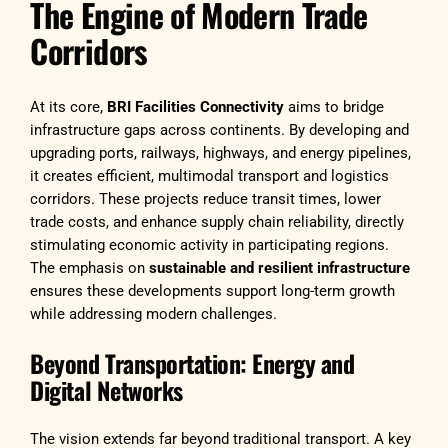
The Engine of Modern Trade
Corridors
At its core,
BRI Facilities Connectivity
aims to bridge
infrastructure gaps across continents. By developing and
upgrading ports, railways, highways, and energy pipelines,
it creates efficient, multimodal transport and logistics
corridors. These projects reduce transit times, lower
trade costs, and enhance supply chain reliability, directly
stimulating economic activity in participating regions.
The emphasis on
sustainable and resilient infrastructure
ensures these developments support long-term growth
while addressing modern challenges.
Beyond Transportation: Energy and
Digital Networks
The vision extends far beyond traditional transport. A key