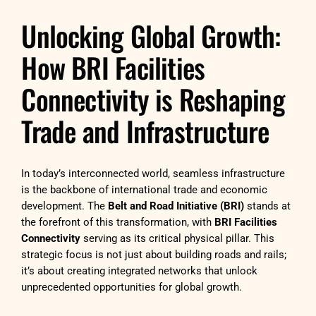
Unlocking Global Growth:
How BRI Facilities
Connectivity is Reshaping
Trade and Infrastructure
In today’s interconnected world, seamless infrastructure
is the backbone of international trade and economic
development. The
Belt and Road Initiative (BRI)
stands at
the forefront of this transformation, with
BRI Facilities
Connectivity
serving as its critical physical pillar. This
strategic focus is not just about building roads and rails;
it’s about creating integrated networks that unlock
unprecedented opportunities for global growth.