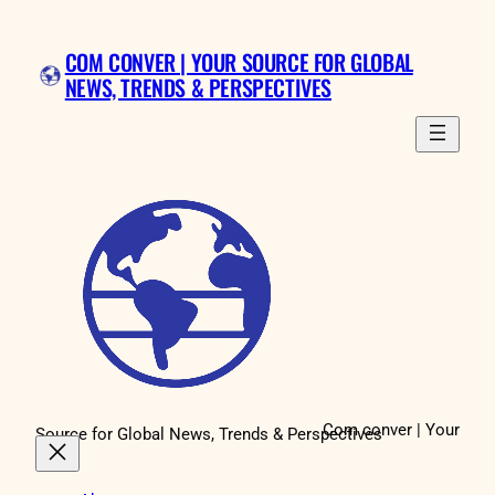
Skip
to
COM CONVER | YOUR SOURCE FOR GLOBAL
content
NEWS, TRENDS & PERSPECTIVES
Com conver | Your
Source for Global News, Trends & Perspectives