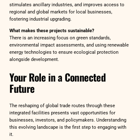
stimulates ancillary industries, and improves access to
regional and global markets for local businesses,
fostering industrial upgrading.
What makes these projects sustainable?
There is an increasing focus on green standards,
environmental impact assessments, and using renewable
energy technologies to ensure ecological protection
alongside development.
Your Role in a Connected
Future
The reshaping of global trade routes through these
integrated facilities presents vast opportunities for
businesses, investors, and policymakers. Understanding
this evolving landscape is the first step to engaging with
it.