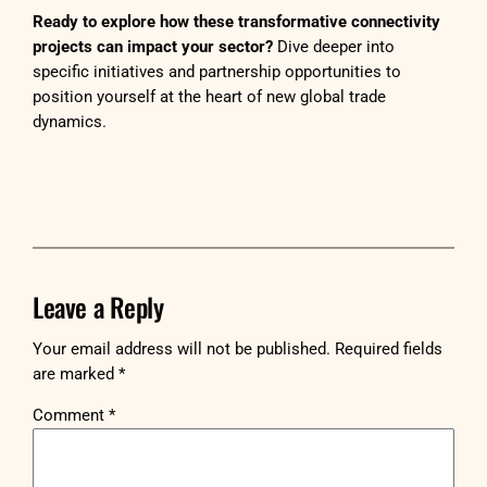
Ready to explore how these transformative connectivity
projects can impact your sector?
Dive deeper into
specific initiatives and partnership opportunities to
position yourself at the heart of new global trade
dynamics.
Leave a Reply
Your email address will not be published.
Required fields
are marked
*
Comment
*