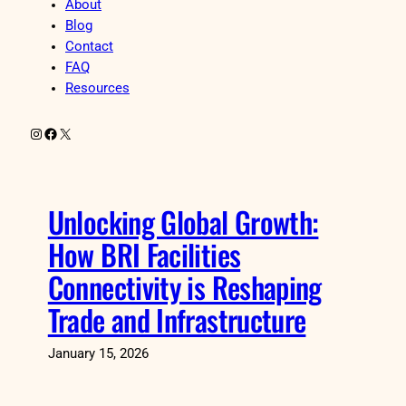
About
Blog
Contact
FAQ
Resources
Instagram
Facebook
X
Unlocking Global Growth:
How BRI Facilities
Connectivity is Reshaping
Trade and Infrastructure
January 15, 2026