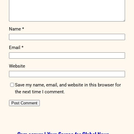
Name
*
Email
*
Website
Save my name, email, and website in this browser for
the next time I comment.