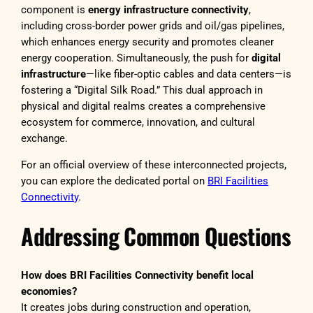
component is
energy infrastructure connectivity
,
including cross-border power grids and oil/gas pipelines,
which enhances energy security and promotes cleaner
energy cooperation. Simultaneously, the push for
digital
infrastructure
—like fiber-optic cables and data centers—is
fostering a “Digital Silk Road.” This dual approach in
physical and digital realms creates a comprehensive
ecosystem for commerce, innovation, and cultural
exchange.
For an official overview of these interconnected projects,
you can explore the dedicated portal on
BRI Facilities
Connectivity
.
Addressing Common Questions
How does BRI Facilities Connectivity benefit local
economies?
It creates jobs during construction and operation,