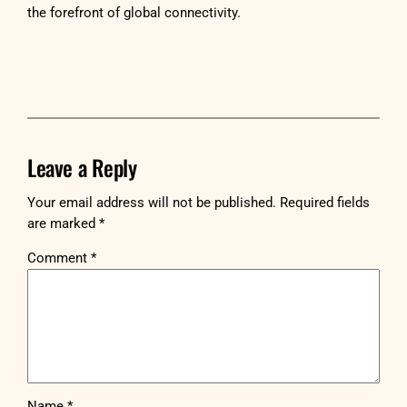
the forefront of global connectivity.
Leave a Reply
Your email address will not be published.
Required fields
are marked
*
Comment
*
Name
*