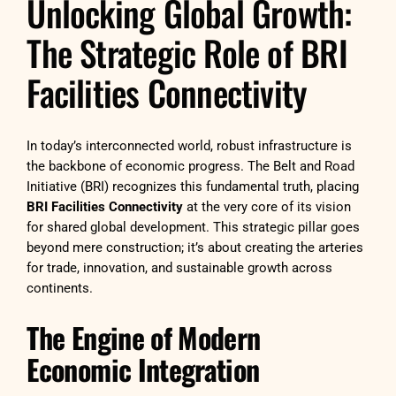
Unlocking Global Growth:
The Strategic Role of BRI
Facilities Connectivity
In today’s interconnected world, robust infrastructure is
the backbone of economic progress. The Belt and Road
Initiative (BRI) recognizes this fundamental truth, placing
BRI Facilities Connectivity
at the very core of its vision
for shared global development. This strategic pillar goes
beyond mere construction; it’s about creating the arteries
for trade, innovation, and sustainable growth across
continents.
The Engine of Modern
Economic Integration