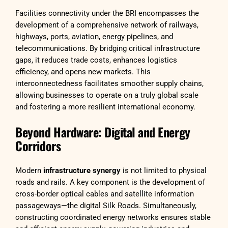
Facilities connectivity under the BRI encompasses the
development of a comprehensive network of railways,
highways, ports, aviation, energy pipelines, and
telecommunications. By bridging critical infrastructure
gaps, it reduces trade costs, enhances logistics
efficiency, and opens new markets. This
interconnectedness facilitates smoother supply chains,
allowing businesses to operate on a truly global scale
and fostering a more resilient international economy.
Beyond Hardware: Digital and Energy
Corridors
Modern
infrastructure synergy
is not limited to physical
roads and rails. A key component is the development of
cross-border optical cables and satellite information
passageways—the digital Silk Roads. Simultaneously,
constructing coordinated energy networks ensures stable