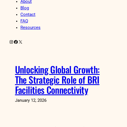
About
Blog
Contact
FAQ
Resources
Instagram
Facebook
X
Unlocking Global Growth:
The Strategic Role of BRI
Facilities Connectivity
January 12, 2026