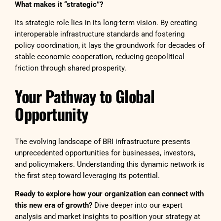
What makes it “strategic”?
Its strategic role lies in its long-term vision. By creating
interoperable infrastructure standards and fostering
policy coordination, it lays the groundwork for decades of
stable economic cooperation, reducing geopolitical
friction through shared prosperity.
Your Pathway to Global
Opportunity
The evolving landscape of BRI infrastructure presents
unprecedented opportunities for businesses, investors,
and policymakers. Understanding this dynamic network is
the first step toward leveraging its potential.
Ready to explore how your organization can connect with
this new era of growth?
Dive deeper into our expert
analysis and market insights to position your strategy at