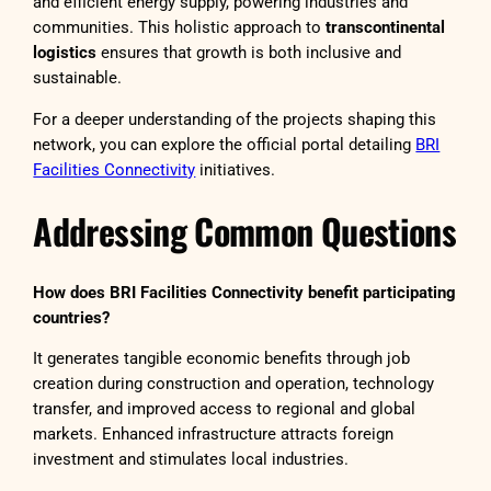
and efficient energy supply, powering industries and
communities. This holistic approach to
transcontinental
logistics
ensures that growth is both inclusive and
sustainable.
For a deeper understanding of the projects shaping this
network, you can explore the official portal detailing
BRI
Facilities Connectivity
initiatives.
Addressing Common Questions
How does BRI Facilities Connectivity benefit participating
countries?
It generates tangible economic benefits through job
creation during construction and operation, technology
transfer, and improved access to regional and global
markets. Enhanced infrastructure attracts foreign
investment and stimulates local industries.