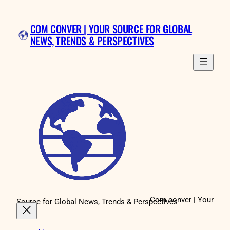
Skip
to
COM CONVER | YOUR SOURCE FOR GLOBAL
content
NEWS, TRENDS & PERSPECTIVES
Com conver | Your
Source for Global News, Trends & Perspectives