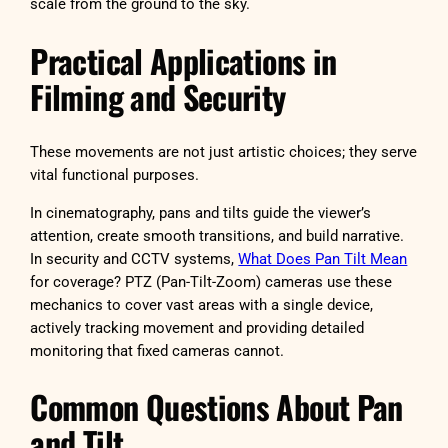
scale from the ground to the sky.
Practical Applications in
Filming and Security
These movements are not just artistic choices; they serve
vital functional purposes.
In cinematography, pans and tilts guide the viewer’s
attention, create smooth transitions, and build narrative.
In security and CCTV systems,
What Does Pan Tilt Mean
for coverage? PTZ (Pan-Tilt-Zoom) cameras use these
mechanics to cover vast areas with a single device,
actively tracking movement and providing detailed
monitoring that fixed cameras cannot.
Common Questions About Pan
and Tilt