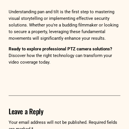
Understanding pan and tilt is the first step to mastering
visual storytelling or implementing effective security
solutions. Whether you’re a budding filmmaker or looking
to secure a property, leveraging these fundamental
movements will significantly enhance your results.
Ready to explore professional PTZ camera solutions?
Discover how the right technology can transform your
video coverage today.
Leave a Reply
Your email address will not be published.
Required fields