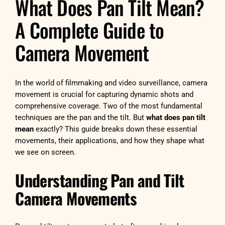
What Does Pan Tilt Mean?
A Complete Guide to
Camera Movement
In the world of filmmaking and video surveillance, camera
movement is crucial for capturing dynamic shots and
comprehensive coverage. Two of the most fundamental
techniques are the pan and the tilt. But
what does pan tilt
mean
exactly? This guide breaks down these essential
movements, their applications, and how they shape what
we see on screen.
Understanding Pan and Tilt
Camera Movements