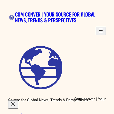
Skip
to
COM CONVER | YOUR SOURCE FOR GLOBAL
content
NEWS, TRENDS & PERSPECTIVES
Com conver | Your
Source for Global News, Trends & Perspectives