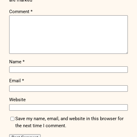
are marked
*
Comment
*
Name
*
Email
*
Website
Save my name, email, and website in this browser for
the next time I comment.