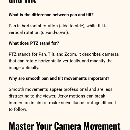
What is the difference between pan and tilt?
Pan is horizontal rotation (side-to-side), while tilt is
vertical rotation (up-and-down).
What does PTZ stand for?
PTZ stands for Pan, Tilt, and Zoom. It describes cameras
that can rotate horizontally, vertically, and magnify the
image optically.
Why are smooth pan and tilt movements important?
Smooth movements appear professional and are less
distracting to the viewer. Jerky motions can break
immersion in film or make surveillance footage difficult
to follow.
Master Your Camera Movement