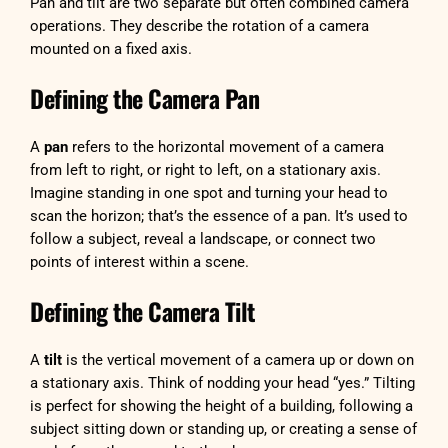
Pan and tilt are two separate but often combined camera
operations. They describe the rotation of a camera
mounted on a fixed axis.
Defining the Camera Pan
A
pan
refers to the horizontal movement of a camera
from left to right, or right to left, on a stationary axis.
Imagine standing in one spot and turning your head to
scan the horizon; that’s the essence of a pan. It’s used to
follow a subject, reveal a landscape, or connect two
points of interest within a scene.
Defining the Camera Tilt
A
tilt
is the vertical movement of a camera up or down on
a stationary axis. Think of nodding your head “yes.” Tilting
is perfect for showing the height of a building, following a
subject sitting down or standing up, or creating a sense of