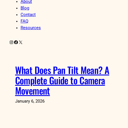
About
Blog
Contact
FAQ
Resources
Instagram
Facebook
X
What Does Pan Tilt Mean? A
Complete Guide to Camera
Movement
January 6, 2026